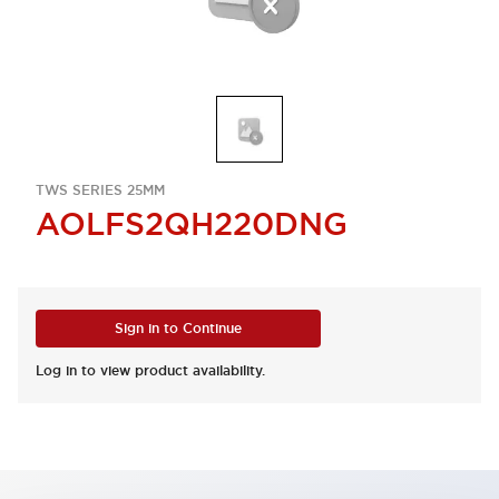
TWS SERIES 25MM
AOLFS2QH220DNG
Sign in to Continue
Log in to view product availability.