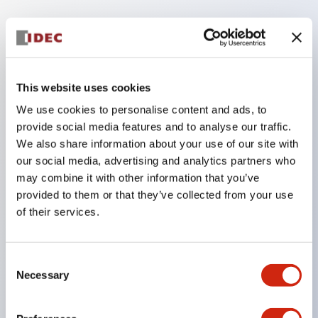
Key Features
The low voltage type (6-24V type) of the
This website uses cookies
illumination unit is scheduled to be gradually
We use cookies to personalise content and ads, to
switched to new catalog model products from
provide social media features and to analyse our traffic.
January 2026.
We also share information about your use of our site with
High voltage type LED bulbs can now be installed,
our social media, advertising and analytics partners who
and the rated operating voltage of the direct type
may combine it with other information that you’ve
provided to them or that they’ve collected from your use
can now support up to 240V.
of their services.
No terminal cover required. (Except for direct type
pilot lights)
Significantly reduces wiring labor for round crimp
Consent
Necessary
Selection
terminals.
LED bulbs (LSRD bulbs) that perform six colors