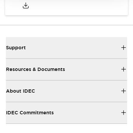
Support
Resources & Documents
About IDEC
IDEC Commitments