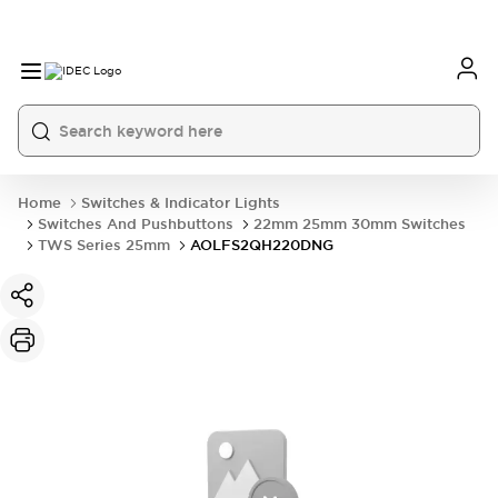
Home
Switches & Indicator Lights
Switches And Pushbuttons
22mm 25mm 30mm Switches
TWS Series 25mm
AOLFS2QH220DNG