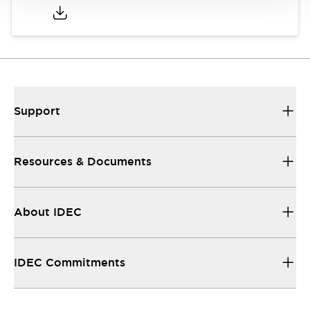
Support
Resources & Documents
About IDEC
IDEC Commitments