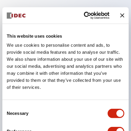
Key Features
The low voltage type (6-24V type) of the
This website uses cookies
illumination unit is scheduled to be gradually
We use cookies to personalise content and ads, to
switched to new catalog model products from
provide social media features and to analyse our traffic.
January 2026.
We also share information about your use of our site with
High voltage type LED bulbs can now be installed,
our social media, advertising and analytics partners who
and the rated operating voltage of the direct type
may combine it with other information that you’ve
provided to them or that they’ve collected from your use
can now support up to 240V.
of their services.
No terminal cover required. (Except for direct type
pilot lights)
Significantly reduces wiring labor for round crimp
Consent
Necessary
Selection
terminals.
LED bulbs (LSRD bulbs) that perform six colors