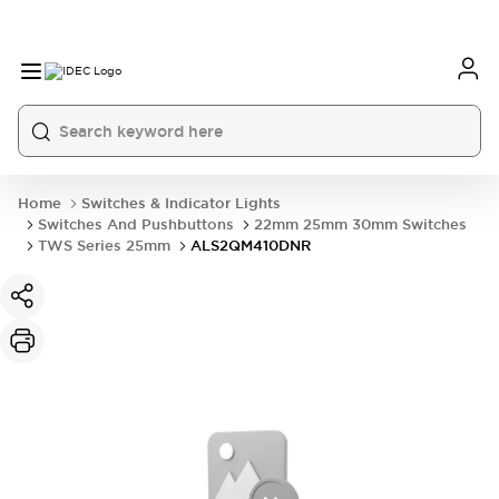
Home
Switches & Indicator Lights
Switches And Pushbuttons
22mm 25mm 30mm Switches
TWS Series 25mm
ALS2QM410DNR