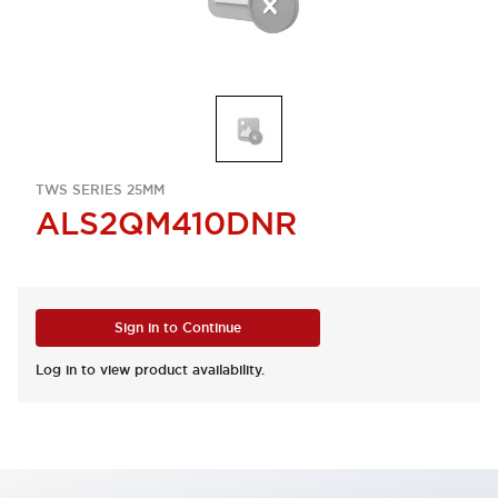
TWS SERIES 25MM
ALS2QM410DNR
Sign in to Continue
Log in to view product availability.