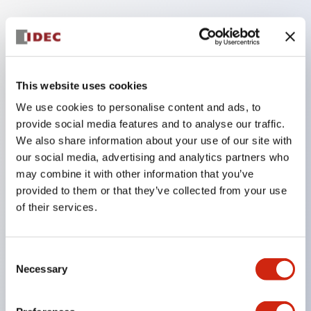
Key Features
The low voltage type (6-24V type) of the
This website uses cookies
illumination unit is scheduled to be gradually
We use cookies to personalise content and ads, to
switched to new catalog model products from
provide social media features and to analyse our traffic.
January 2026.
We also share information about your use of our site with
High voltage type LED bulbs can now be installed,
our social media, advertising and analytics partners who
and the rated operating voltage of the direct type
may combine it with other information that you’ve
provided to them or that they’ve collected from your use
can now support up to 240V.
of their services.
No terminal cover required. (Except for direct type
pilot lights)
Significantly reduces wiring labor for round crimp
Consent
Necessary
Selection
terminals.
LED bulbs (LSRD bulbs) that perform six colors