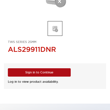
TWS SERIES 25MM
ALS29911DNR
Sign in to Continue
Log in to view product availability.