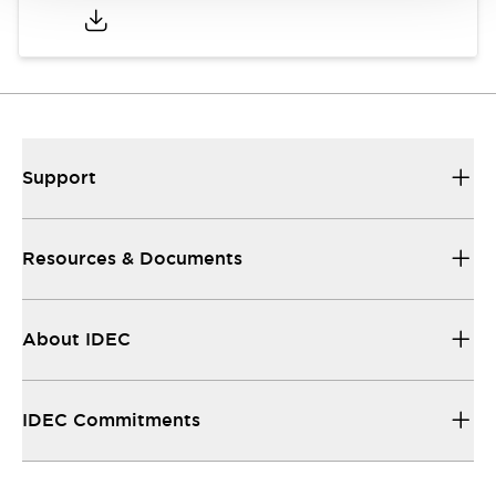
Support
Resources & Documents
About IDEC
IDEC Commitments