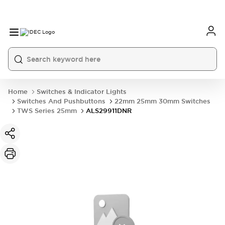
Home
Switches & Indicator Lights
Switches And Pushbuttons
22mm 25mm 30mm Switches
TWS Series 25mm
ALS29911DNR