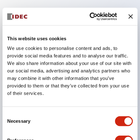
Key Features
The low voltage type (6-24V type) of the
This website uses cookies
illumination unit is scheduled to be gradually
We use cookies to personalise content and ads, to
switched to new catalog model products from
provide social media features and to analyse our traffic.
January 2026.
We also share information about your use of our site with
High voltage type LED bulbs can now be installed,
our social media, advertising and analytics partners who
and the rated operating voltage of the direct type
may combine it with other information that you’ve
provided to them or that they’ve collected from your use
can now support up to 240V.
of their services.
No terminal cover required. (Except for direct type
pilot lights)
Significantly reduces wiring labor for round crimp
Consent
Necessary
Selection
terminals.
LED bulbs (LSRD bulbs) that perform six colors