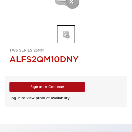
TWS SERIES 25MM
ALFS2QM10DNY
Sign in to Continue
Log in to view product availability.