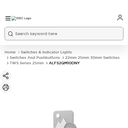
Home
Switches & Indicator Lights
Switches And Pushbuttons
22mm 25mm 30mm Switches
TWS Series 25mm
ALFS2QM10DNY