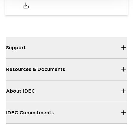
Support
Resources & Documents
About IDEC
IDEC Commitments