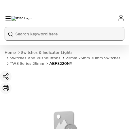
Home
Switches & Indicator Lights
Switches And Pushbuttons
22mm 25mm 30mm Switches
TWS Series 25mm
ABFS220NY