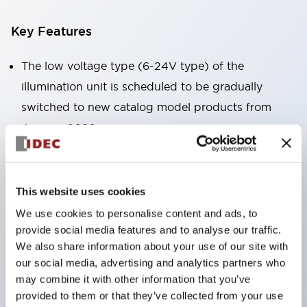
Key Features
The low voltage type (6-24V type) of the
illumination unit is scheduled to be gradually
switched to new catalog model products from
January 2026.
High voltage type LED bulbs can now be installed,
and the rated operating voltage of the direct type
can now support up to 240V.
This website uses cookies
No terminal cover required. (Except for direct type
We use cookies to personalise content and ads, to
pilot lights)
provide social media features and to analyse our traffic.
We also share information about your use of our site with
Significantly reduces wiring labor for round crimp
our social media, advertising and analytics partners who
terminals.
may combine it with other information that you’ve
LED bulbs (LSRD bulbs) that perform six colors
provided to them or that they’ve collected from your use