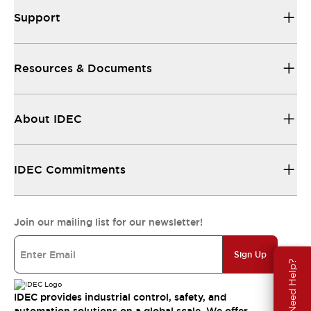
Support
Resources & Documents
About IDEC
IDEC Commitments
Join our mailing list for our newsletter!
Sign Up
Need Help?
IDEC provides industrial control, safety, and