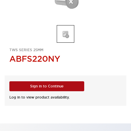
TWS SERIES 25MM
ABFS220NY
Sign in to Continue
Log in to view product availability.