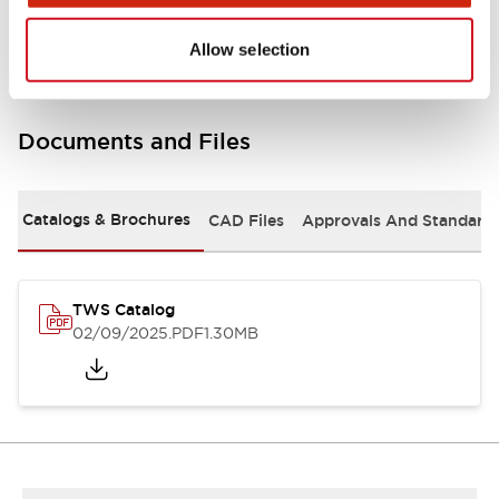
Mounting and Installation Specifications
Allow selection
Documents and Files
Catalogs & Brochures
CAD Files
Approvals And Standard
TWS Catalog
02/09/2025
.PDF
1.30MB