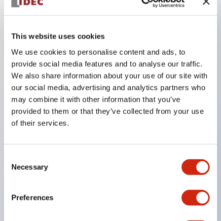
Key Features
This website uses cookies
We use cookies to personalise content and ads, to
In the split illumination type, a structure that allows
provide social media features and to analyse our traffic.
color arrangement changes is realized. By adopting
We also share information about your use of our site with
an SS terminal structure, the reduction of wiring
our social media, advertising and analytics partners who
may combine it with other information that you’ve
work man-hours is achieved, along with an
provided to them or that they’ve collected from your use
integrated structure of the terminal cover and main
of their services.
body, and a screw drop prevention structure.
Supports nameplate films that make naming work
Consent
easy and allow immediate response to sudden
Necessary
Selection
display specification changes. Measures are
implemented to prevent false lighting (dim lighting)
Preferences
caused by leakage current and induced voltage. UL,
c-UL, and DEMKO certified products. Compliant