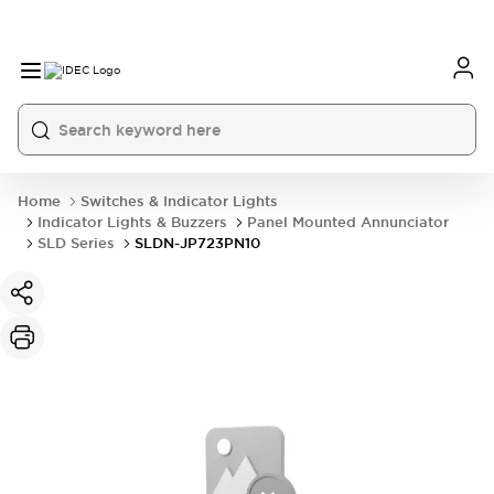
Home
Switches & Indicator Lights
Indicator Lights & Buzzers
Panel Mounted Annunciator
SLD Series
SLDN-JP723PN10