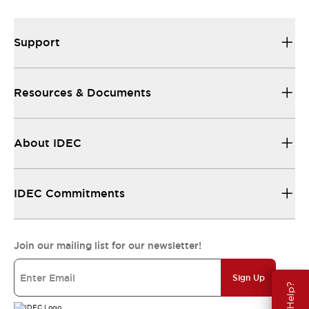
Support
Resources & Documents
About IDEC
IDEC Commitments
Join our mailing list for our newsletter!
Sign Up