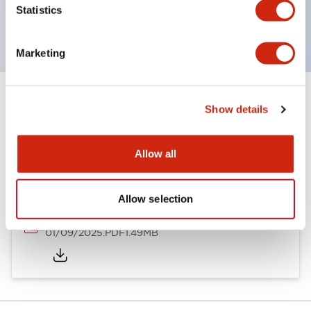
Statistics
with EN standards.
Marketing
Show details
Documents and Files
Allow all
Catalogs & Brochures
Instruction Sheet
Allow selection
SLDN Catalog
01/09/2025
.PDF
1.49MB