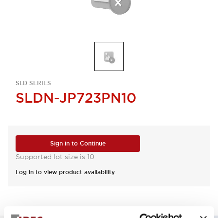
SLD SERIES
SLDN-JP723PN10
Sign in to Continue
Supported lot size is 10
Log in to view product availability.