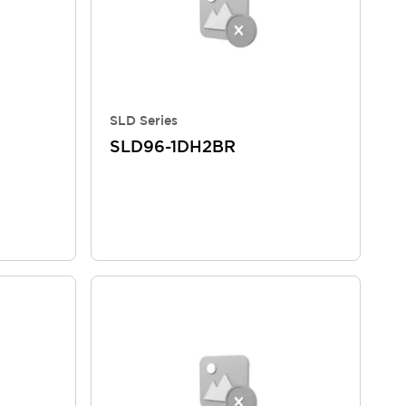
SLD Series
SLD96-1DH2BR