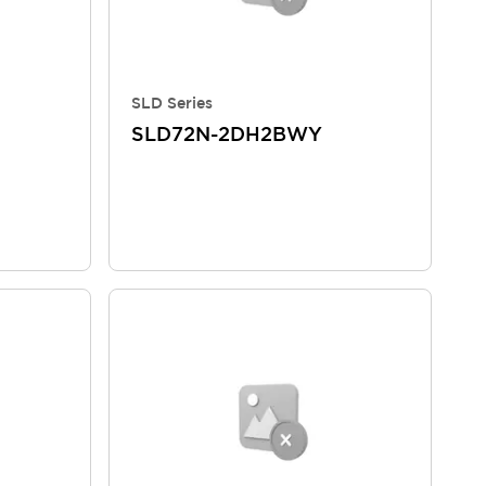
SLD Series
SLD72N-2DH2BWY