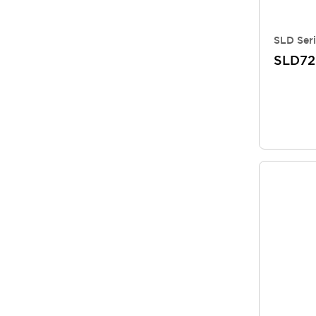
SLD Seri
SLD7