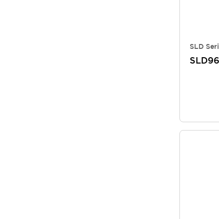
SLD Seri
SLD96