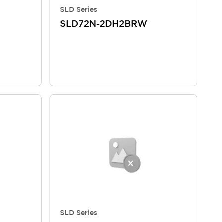
SLD Series
SLD72N-2DH2BRW
SLD Series