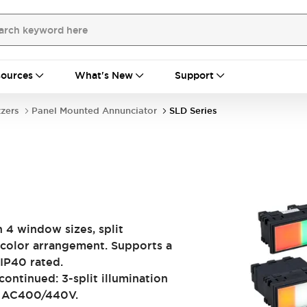
ources
What's New
Support
zzers
Panel Mounted Annunciator
SLD Series
n 4 window sizes, split
 color arrangement. Supports a
IP40 rated.
ontinued: 3-split illumination
e AC400/440V.