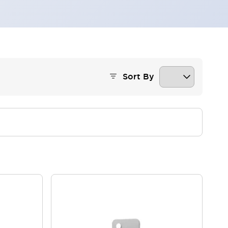
Sort By