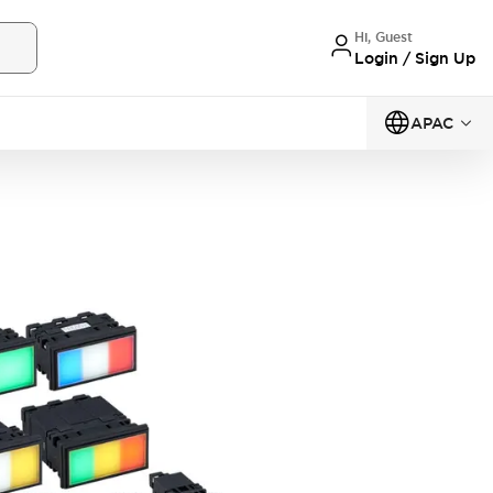
Hi, Guest
Login / Sign Up
APAC