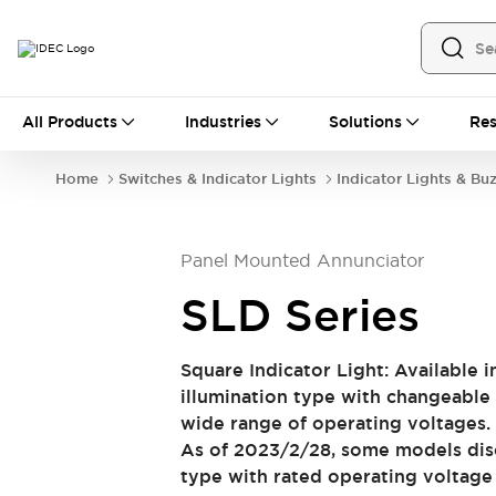
All Products
All Products
Industries
Solutions
Res
Automation
Industrial Ethernet Devices
Home
Switches & Indicator Lights
Indicator Lights & Bu
Operator Interfaces
Programmable Logic Controller (PLC)
Explore All
Panel Mounted Annunciator
Industrial Components
Circuit Protectors
Connection Devices
SLD Series
LED Lighting
Power Supplies
Relays & Timers
Explore All
Square Indicator Light: Available i
Safety & Explosion Protection
illumination type with changeable
Explosion-Proof Devices
wide range of operating voltages. 
Safety Components
Explore All
As of 2023/2/28, some models disc
Sensing
type with rated operating voltag
AUTO-ID
Sensors
Explore All