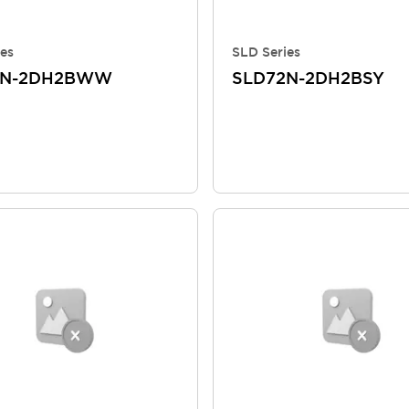
es
SLD Series
2N-2DH2BWW
SLD72N-2DH2BSY