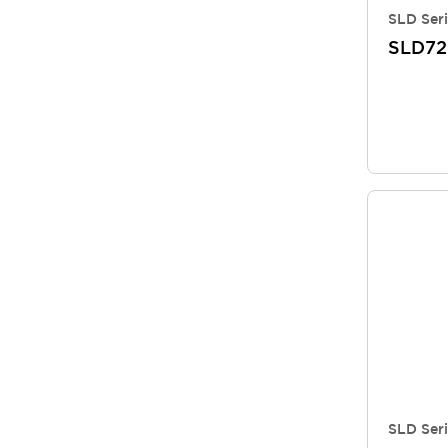
SLD Seri
SLD72
SLD Seri