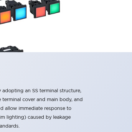
By adopting an SS terminal structure,
he terminal cover and main body, and
nd allow immediate response to
im lighting) caused by leakage
tandards.