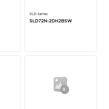
SLD Series
SLD72N-2DH2BSW