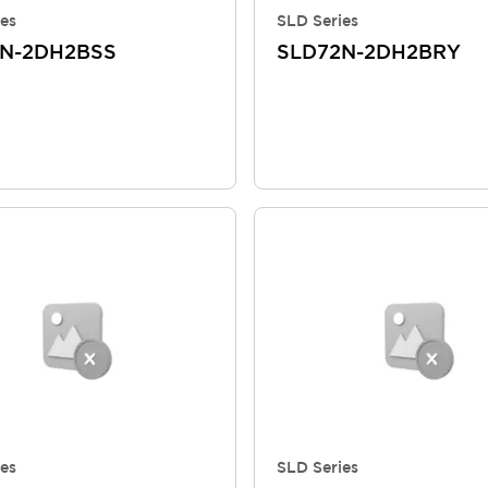
es
SLD Series
N-2DH2BSS
SLD72N-2DH2BRY
es
SLD Series