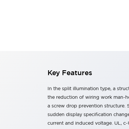
Switches & Indicators Lights
Indicator Lights & Buzzers
Switches & Pushbuttons
Explore All
Mobility Solutions
Motorized Assistance
Explore All
Industries
Automotive
Large Indicators
Production Site Robot Collaboration
Small Equipment Safety
Key Features
Smart Safety Gates
Explore All
Machine Tools
Compact Equipment
In the split illumination type, a str
Positioning Enabling Switches
the reduction of wiring work man-ho
Smart Machine Tools Design
a screw drop prevention structure.
Smart Safety Switches
Smart Switching Power Supply
sudden display specification change
Explore All
current and induced voltage. UL, c
Robotics