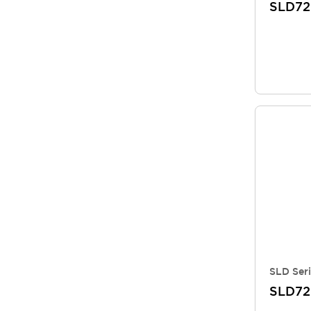
SLD72
SLD Seri
SLD7