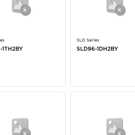
es
SLD Series
-1TH2BY
SLD96-1DH2BY