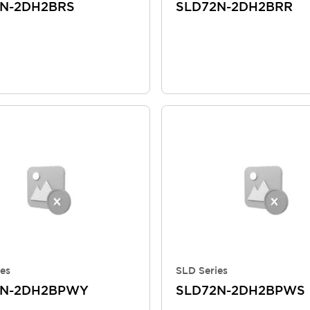
N-2DH2BRS
SLD72N-2DH2BRR
es
SLD Series
2N-2DH2BPWY
SLD72N-2DH2BPWS