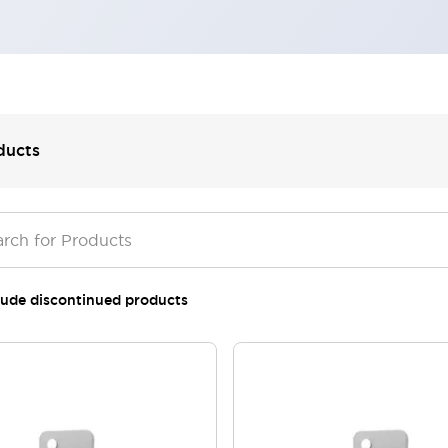
ducts
lude discontinued products