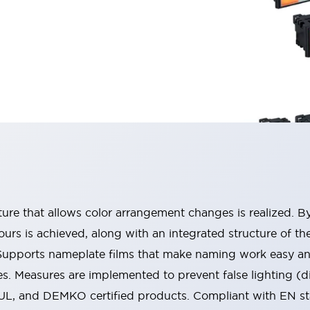
ucture that allows color arrangement changes is realized. 
urs is achieved, along with an integrated structure of t
 Supports nameplate films that make naming work easy a
s. Measures are implemented to prevent false lighting (d
-UL, and DEMKO certified products. Compliant with EN s