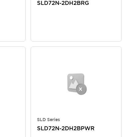
SLD72N-2DH2BRG
SLD Series
SLD72N-2DH2BPWR