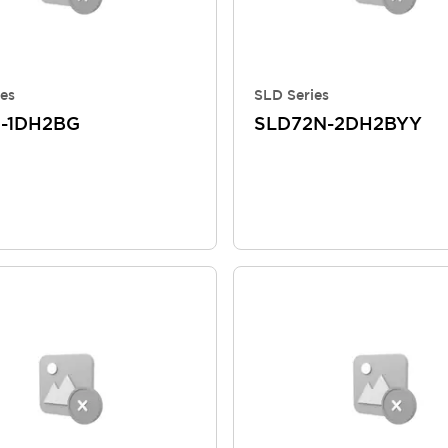
es
SLD Series
-1DH2BG
SLD72N-2DH2BYY