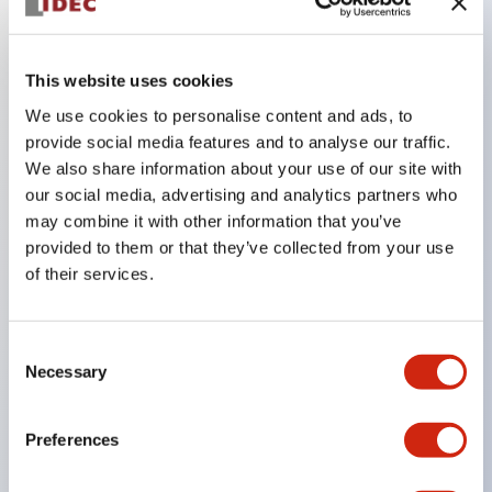
Key Features
This website uses cookies
We use cookies to personalise content and ads, to
In the split illumination type, a structure that allows
provide social media features and to analyse our traffic.
color arrangement changes is realized. By adopting
We also share information about your use of our site with
an SS terminal structure, the reduction of wiring
our social media, advertising and analytics partners who
may combine it with other information that you’ve
work man-hours is achieved, along with an
provided to them or that they’ve collected from your use
integrated structure of the terminal cover and main
of their services.
body, and a screw drop prevention structure.
Supports nameplate films that make naming work
Consent
easy and allow immediate response to sudden
Necessary
Selection
display specification changes. Measures are
implemented to prevent false lighting (dim lighting)
Preferences
caused by leakage current and induced voltage. UL,
c-UL, and DEMKO certified products. Compliant