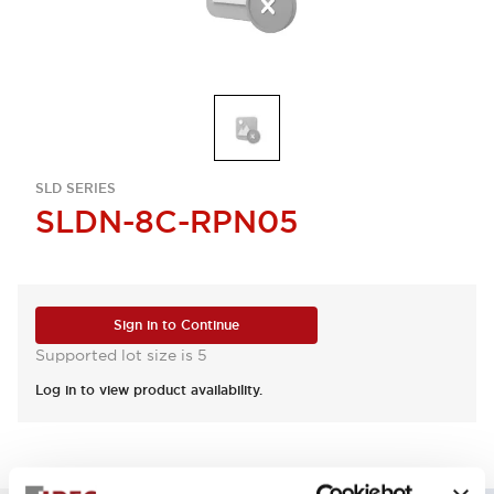
SLD SERIES
SLDN-8C-RPN05
Sign in to Continue
Supported lot size is 5
Log in to view product availability.