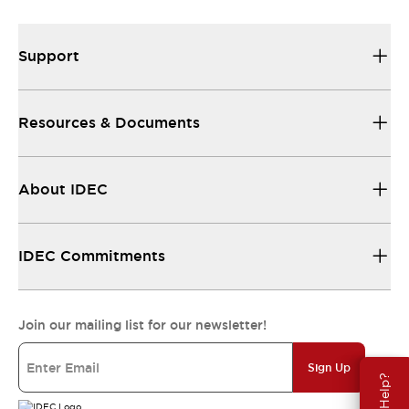
Support
Resources & Documents
About IDEC
IDEC Commitments
Join our mailing list for our newsletter!
Sign Up