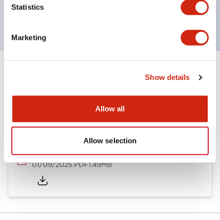
Statistics
with EN standards.
Marketing
Show details
Documents and Files
Allow all
Catalogs & Brochures
Instruction Sheet
Allow selection
SLDN Catalog
01/09/2025
.PDF
1.49MB