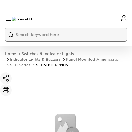
Home
Switches & Indicator Lights
Indicator Lights & Buzzers
Panel Mounted Annunciator
SLD Series
SLDN-8C-RPN05