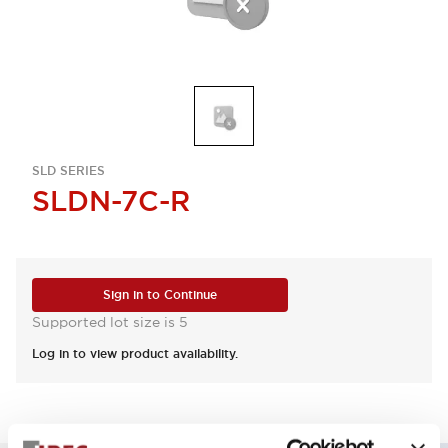
SLD SERIES
SLDN-7C-R
Sign in to Continue
Supported lot size is 5
Log in to view product availability.