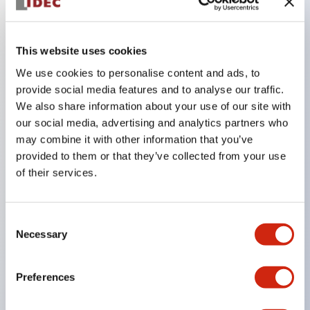
Key Features
This website uses cookies
We use cookies to personalise content and ads, to
In the split illumination type, a structure that allows
provide social media features and to analyse our traffic.
color arrangement changes is realized. By adopting
We also share information about your use of our site with
an SS terminal structure, the reduction of wiring
our social media, advertising and analytics partners who
may combine it with other information that you’ve
work man-hours is achieved, along with an
provided to them or that they’ve collected from your use
integrated structure of the terminal cover and main
of their services.
body, and a screw drop prevention structure.
Supports nameplate films that make naming work
Consent
easy and allow immediate response to sudden
Necessary
Selection
display specification changes. Measures are
implemented to prevent false lighting (dim lighting)
Preferences
caused by leakage current and induced voltage. UL,
c-UL, and DEMKO certified products. Compliant