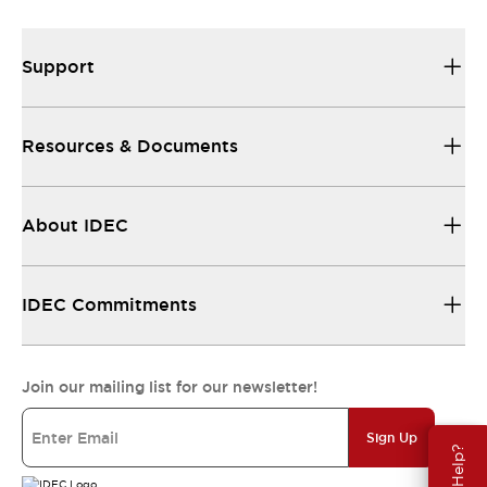
Support
Resources & Documents
About IDEC
IDEC Commitments
Join our mailing list for our newsletter!
Sign Up