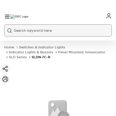
Home
Switches & Indicator Lights
Indicator Lights & Buzzers
Panel Mounted Annunciator
SLD Series
SLDN-7C-R