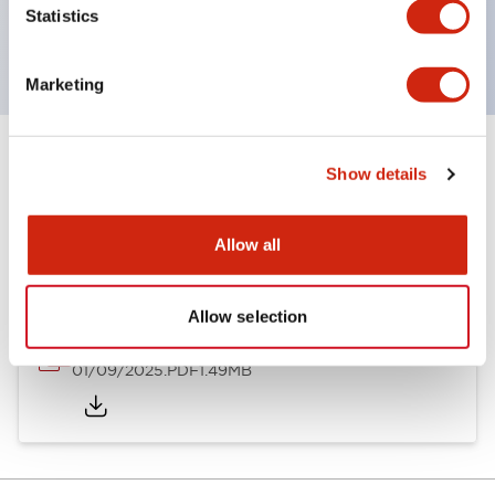
Statistics
with EN standards.
Marketing
Show details
Documents and Files
Allow all
Catalogs & Brochures
Instruction Sheet
Allow selection
SLDN Catalog
01/09/2025
.PDF
1.49MB