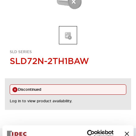
SLD SERIES
SLD72N-2TH1BAW
Discontinued
Log in to view product availability.