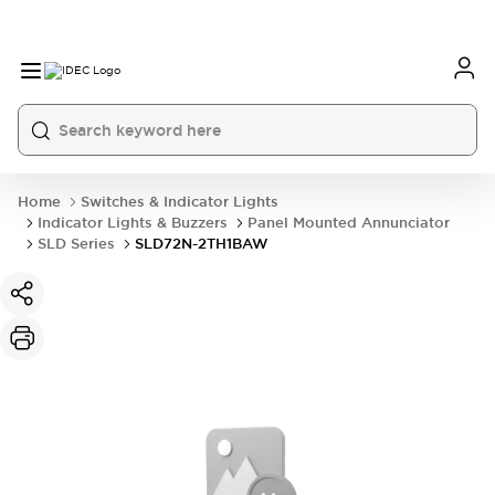
Home
Switches & Indicator Lights
Indicator Lights & Buzzers
Panel Mounted Annunciator
SLD Series
SLD72N-2TH1BAW