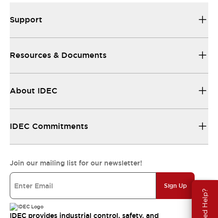
Support
Resources & Documents
About IDEC
IDEC Commitments
Join our mailing list for our newsletter!
Sign Up
Need Help?
IDEC provides industrial control, safety, and