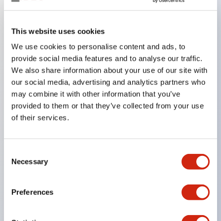
Key Features
This website uses cookies
We use cookies to personalise content and ads, to
In the split illumination type, a structure that allows
provide social media features and to analyse our traffic.
color arrangement changes is realized. By adopting
We also share information about your use of our site with
an SS terminal structure, the reduction of wiring
our social media, advertising and analytics partners who
work man-hours is achieved, along with an
may combine it with other information that you’ve
provided to them or that they’ve collected from your use
integrated structure of the terminal cover and main
of their services.
body, and a screw drop prevention structure.
Supports nameplate films that make naming work
easy and allow immediate response to sudden
Consent
Necessary
Selection
display specification changes. Measures are
implemented to prevent false lighting (dim lighting)
Preferences
caused by leakage current and induced voltage. UL,
c-UL, and DEMKO certified products. Compliant