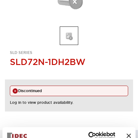
SLD SERIES
SLD72N-1DH2BW
Discontinued
Log in to view product availability.