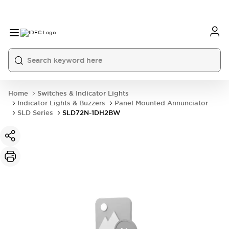
Home
Switches & Indicator Lights
Indicator Lights & Buzzers
Panel Mounted Annunciator
SLD Series
SLD72N-1DH2BW