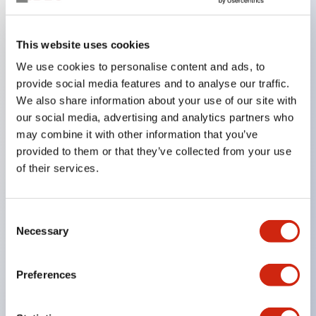
Key Features
This website uses cookies
We use cookies to personalise content and ads, to
In the split illumination type, a structure that allows
provide social media features and to analyse our traffic.
color arrangement changes is realized. By adopting
We also share information about your use of our site with
an SS terminal structure, the reduction of wiring
our social media, advertising and analytics partners who
work man-hours is achieved, along with an
may combine it with other information that you’ve
provided to them or that they’ve collected from your use
integrated structure of the terminal cover and main
of their services.
body, and a screw drop prevention structure.
Supports nameplate films that make naming work
easy and allow immediate response to sudden
Consent
Necessary
Selection
display specification changes. Measures are
implemented to prevent false lighting (dim lighting)
Preferences
caused by leakage current and induced voltage. UL,
c-UL, and DEMKO certified products. Compliant