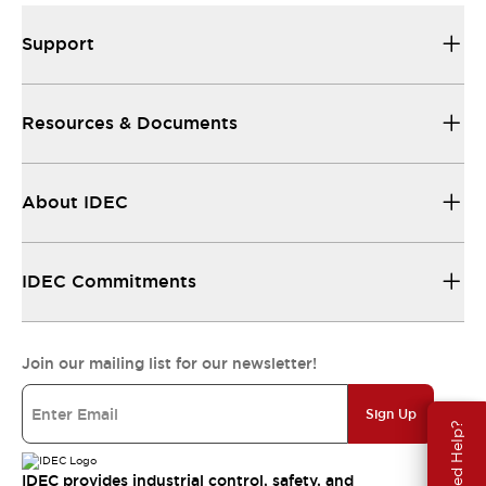
Support
Resources & Documents
About IDEC
IDEC Commitments
Join our mailing list for our newsletter!
Sign Up
Need Help?
IDEC provides industrial control, safety, and