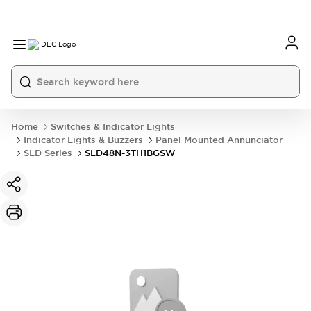
Home
Switches & Indicator Lights
Indicator Lights & Buzzers
Panel Mounted Annunciator
SLD Series
SLD48N-3TH1BGSW