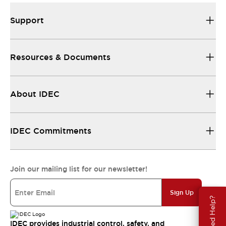
Support
Resources & Documents
About IDEC
IDEC Commitments
Join our mailing list for our newsletter!
Sign Up
Need Help?
IDEC provides industrial control, safety, and