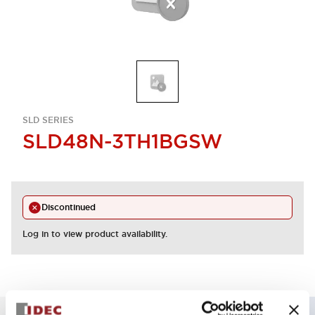
SLD SERIES
SLD48N-3TH1BGSW
Discontinued
Log in to view product availability.