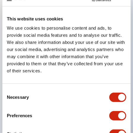
Key Features
This website uses cookies
We use cookies to personalise content and ads, to
In the split illumination type, a structure that allows
provide social media features and to analyse our traffic.
color arrangement changes is realized. By adopting
We also share information about your use of our site with
an SS terminal structure, the reduction of wiring
our social media, advertising and analytics partners who
work man-hours is achieved, along with an
may combine it with other information that you’ve
provided to them or that they’ve collected from your use
integrated structure of the terminal cover and main
of their services.
body, and a screw drop prevention structure.
Supports nameplate films that make naming work
easy and allow immediate response to sudden
Consent
Necessary
Selection
display specification changes. Measures are
implemented to prevent false lighting (dim lighting)
Preferences
caused by leakage current and induced voltage. UL,
c-UL, and DEMKO certified products. Compliant