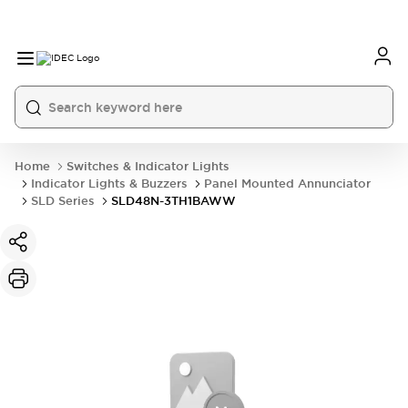
Home
Switches & Indicator Lights
Indicator Lights & Buzzers
Panel Mounted Annunciator
SLD Series
SLD48N-3TH1BAWW