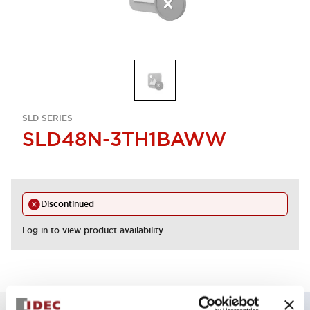
SLD SERIES
SLD48N-3TH1BAWW
Discontinued
Log in to view product availability.