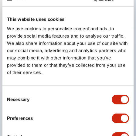
Key Features
This website uses cookies
We use cookies to personalise content and ads, to
In the split illumination type, a structure that allows
provide social media features and to analyse our traffic.
color arrangement changes is realized. By adopting
We also share information about your use of our site with
an SS terminal structure, the reduction of wiring
our social media, advertising and analytics partners who
work man-hours is achieved, along with an
may combine it with other information that you’ve
provided to them or that they’ve collected from your use
integrated structure of the terminal cover and main
of their services.
body, and a screw drop prevention structure.
Supports nameplate films that make naming work
easy and allow immediate response to sudden
Consent
Necessary
Selection
display specification changes. Measures are
implemented to prevent false lighting (dim lighting)
Preferences
caused by leakage current and induced voltage. UL,
c-UL, and DEMKO certified products. Compliant