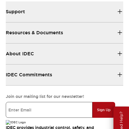
Support
Resources & Documents
About IDEC
IDEC Commitments
Join our mailing list for our newsletter!
Sign Up
Need Help?
IDEC provides industrial control, safety, and