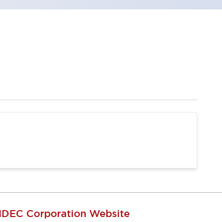
IDEC Corporation Website