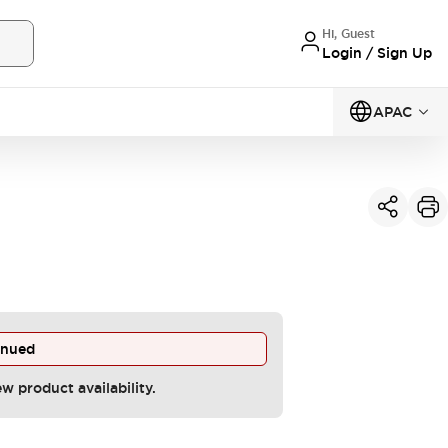
Hi, Guest
Login / Sign Up
APAC
inued
ew product availability.