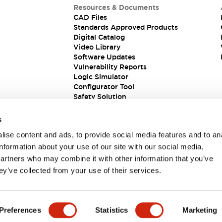
Resources & Documents
CAD Files
Standards Approved Products
Digital Catalog
Video Library
Software Updates
Vulnerability Reports
Logic Simulator
Configurator Tool
Safety Solution
s
ise content and ads, to provide social media features and to an
information about your use of our site with our social media,
partners who may combine it with other information that you’ve
ey’ve collected from your use of their services.
ions
Preferences
Statistics
Marketing
PRODUCT DETAILS
KEY FEATURES
DOCUMENTS & FIL