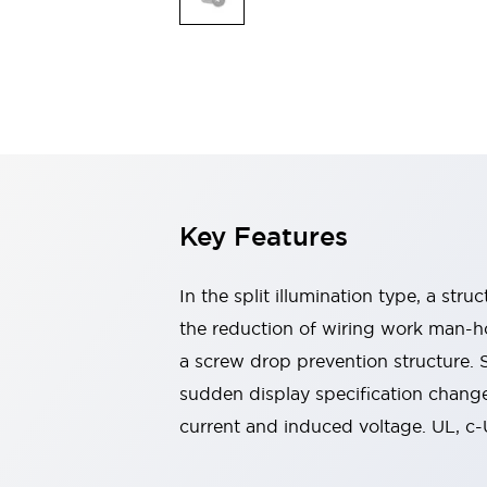
Switches & Indicators Lights
Indicator Lights & Buzzers
Switches & Pushbuttons
Explore All
Mobility Solutions
Motorized Assistance
Explore All
Industries
Automotive
Large Indicators
Production Site Robot Collaboration
Key Features
Small Equipment Safety
Smart Safety Gates
Explore All
In the split illumination type, a str
Machine Tools
Compact Equipment
the reduction of wiring work man-ho
Positioning Enabling Switches
a screw drop prevention structure.
Smart Machine Tools Design
sudden display specification change
Smart Safety Switches
current and induced voltage. UL, c
Smart Switching Power Supply
Explore All
Robotics