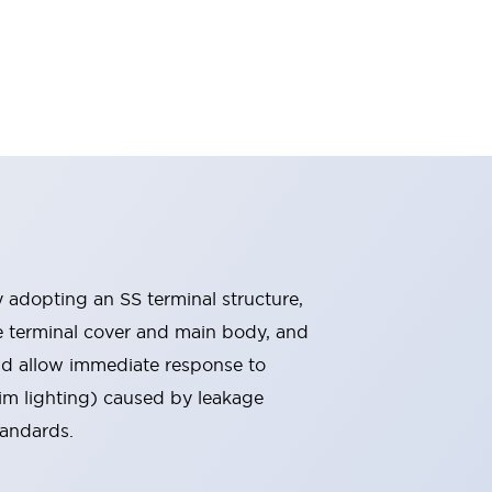
By adopting an SS terminal structure,
he terminal cover and main body, and
nd allow immediate response to
im lighting) caused by leakage
tandards.