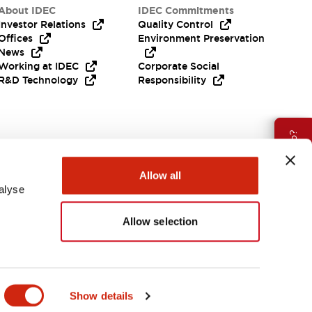
About IDEC
IDEC Commitments
Investor Relations
Quality Control
Offices
Environment Preservation
News
Working at IDEC
Corporate Social
R&D Technology
Responsibility
Need Help?
Allow all
alyse
Allow selection
APAC
Show details
ES