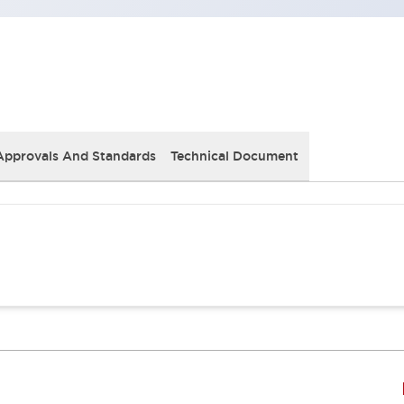
Approvals And Standards
Technical Document