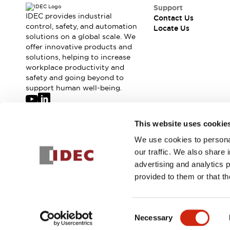
Safety-Related Laws and Standards
Support
Safety Devices: The Basics
IDEC provides industrial
Contact Us
Explore All
control, safety, and automation
Locate Us
solutions on a global scale. We
Resources
offer innovative products and
CAD Files
Standards Approved Products
solutions, helping to increase
Digital Catalog
Video Library
workplace productivity and
Software Updates
Vulnerability Reports
safety and going beyond to
Logic Simulator
support human well-being.
Configurator Tools
Pressure-sensitive switches (Tokyo Sensor)
Join our mailing list for our newsletter!
This website uses cookie
EC2B
What's New
We use cookies to personal
Sign Up
Blogs
News
our traffic. We also share 
Events / Seminars
advertising and analytics 
Campaigns
provided to them or that th
Support
© 2026 IDEC Corporation
Privacy Policy
Terms and Condit
Contact Us
Locate Us
Consent
Necessary
Selection