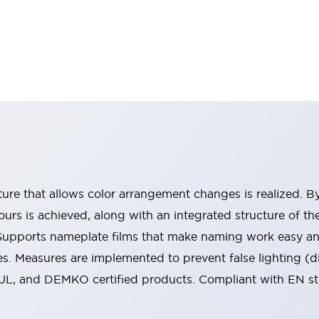
ucture that allows color arrangement changes is realized. 
urs is achieved, along with an integrated structure of t
 Supports nameplate films that make naming work easy a
s. Measures are implemented to prevent false lighting (d
-UL, and DEMKO certified products. Compliant with EN s