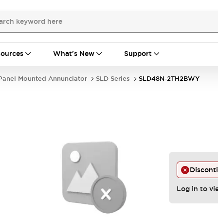
ources
What's New
Support
Panel Mounted Annunciator
SLD Series
SLD48N-2TH2BWY
Discont
Log in to vi