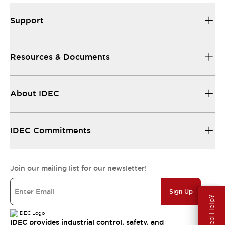
Support
Resources & Documents
About IDEC
IDEC Commitments
Join our mailing list for our newsletter!
Sign Up
Need Help?
IDEC provides industrial control, safety, and