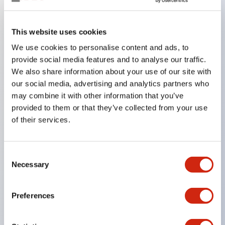
Key Features
This website uses cookies
We use cookies to personalise content and ads, to
In the split illumination type, a structure that allows
provide social media features and to analyse our traffic.
color arrangement changes is realized. By adopting
We also share information about your use of our site with
an SS terminal structure, the reduction of wiring
our social media, advertising and analytics partners who
work man-hours is achieved, along with an
may combine it with other information that you’ve
provided to them or that they’ve collected from your use
integrated structure of the terminal cover and main
of their services.
body, and a screw drop prevention structure.
Supports nameplate films that make naming work
easy and allow immediate response to sudden
Consent
Necessary
Selection
display specification changes. Measures are
implemented to prevent false lighting (dim lighting)
Preferences
caused by leakage current and induced voltage. UL,
c-UL, and DEMKO certified products. Compliant