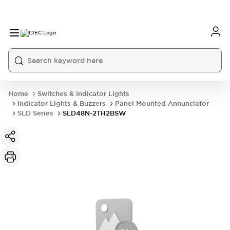
Home
Switches & Indicator Lights
Indicator Lights & Buzzers
Panel Mounted Annunciator
SLD Series
SLD48N-2TH2BSW