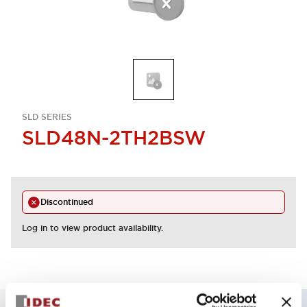
SLD SERIES
SLD48N-2TH2BSW
Discontinued
Log in to view product availability.