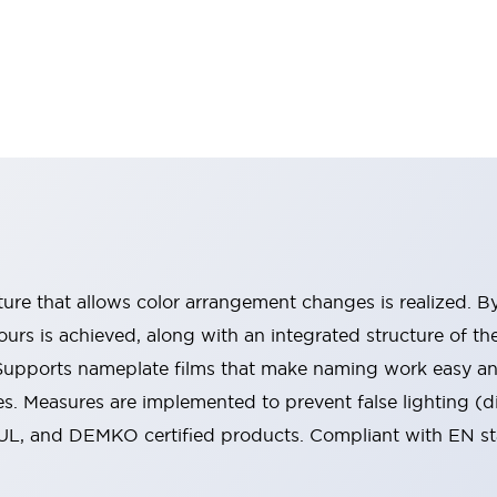
ucture that allows color arrangement changes is realized. 
urs is achieved, along with an integrated structure of t
 Supports nameplate films that make naming work easy a
s. Measures are implemented to prevent false lighting (d
-UL, and DEMKO certified products. Compliant with EN s