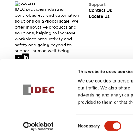
Safety-Related Laws and Standards
Support
Safety Devices: The Basics
IDEC provides industrial
Contact Us
Explore All
control, safety, and automation
Locate Us
solutions on a global scale. We
Resources
offer innovative products and
CAD Files
Standards Approved Products
solutions, helping to increase
Digital Catalog
Video Library
workplace productivity and
Software Updates
Vulnerability Reports
safety and going beyond to
Logic Simulator
support human well-being.
Configurator Tools
Pressure-sensitive switches (Tokyo Sensor)
Join our mailing list for our newsletter!
This website uses cookie
EC2B
What's New
We use cookies to personal
Sign Up
Blogs
News
our traffic. We also share 
Events / Seminars
advertising and analytics 
Campaigns
provided to them or that th
Support
© 2026 IDEC Corporation
Privacy Policy
Terms and Condit
Contact Us
Locate Us
Consent
Necessary
Selection