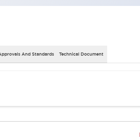
Approvals And Standards
Technical Document