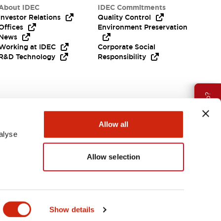
About IDEC
IDEC Commitments
Investor Relations
Quality Control
Offices
Environment Preservation
News
Working at IDEC
Corporate Social
R&D Technology
Responsibility
Need Help?
Allow all
alyse
Allow selection
APAC
Show details
ES