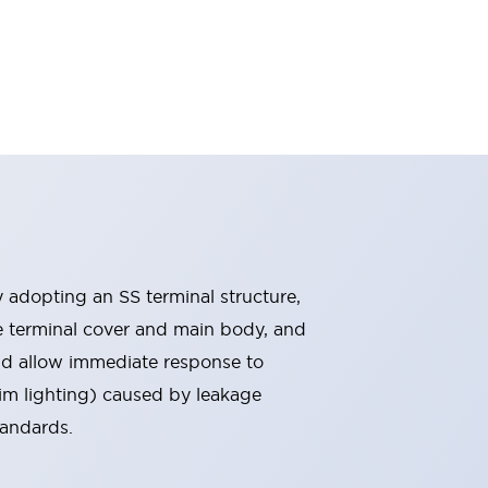
By adopting an SS terminal structure,
he terminal cover and main body, and
nd allow immediate response to
im lighting) caused by leakage
tandards.