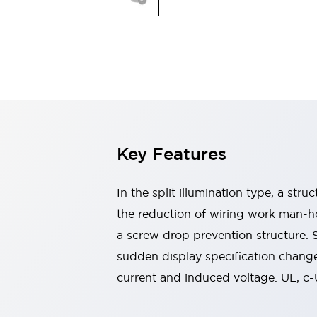
Switches & Indicators Lights
Indicator Lights & Buzzers
Switches & Pushbuttons
Explore All
Mobility Solutions
Motorized Assistance
Explore All
Industries
Automotive
Large Indicators
Production Site Robot Collaboration
Key Features
Small Equipment Safety
Smart Safety Gates
Explore All
In the split illumination type, a str
Machine Tools
Compact Equipment
the reduction of wiring work man-ho
Positioning Enabling Switches
a screw drop prevention structure.
Smart Machine Tools Design
sudden display specification change
Smart Safety Switches
current and induced voltage. UL, c
Smart Switching Power Supply
Explore All
Robotics