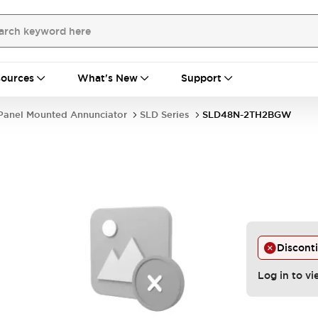
ources
What's New
Support
Panel Mounted Annunciator
SLD Series
SLD48N-2TH2BGW
Discont
Log in to vi