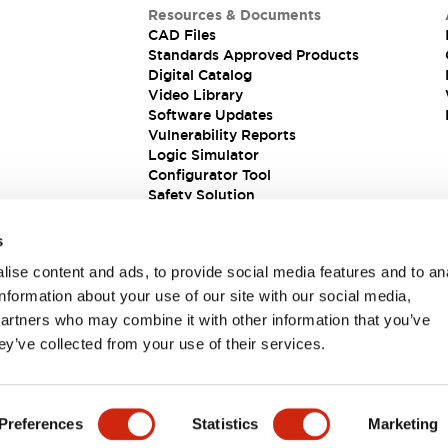
Resources & Documents
CAD Files
Standards Approved Products
Digital Catalog
Video Library
Software Updates
Vulnerability Reports
Logic Simulator
Configurator Tool
Safety Solution
s
ise content and ads, to provide social media features and to an
information about your use of our site with our social media,
partners who may combine it with other information that you’ve
ey’ve collected from your use of their services.
ions
Preferences
Statistics
Marketing
PRODUCT DETAILS
KEY FEATURES
DOCUMENTS & FIL