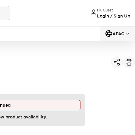
Hi, Guest
Login / Sign Up
APAC
inued
ew product availability.