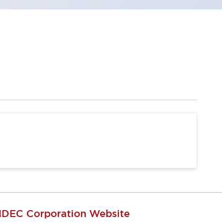
IDEC Corporation Website