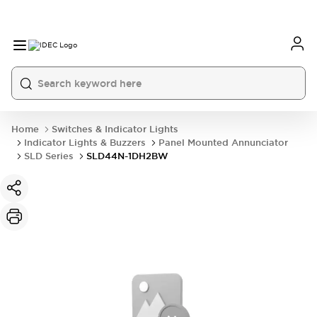
Home
Switches & Indicator Lights
Indicator Lights & Buzzers
Panel Mounted Annunciator
SLD Series
SLD44N-1DH2BW