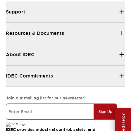
Support
Resources & Documents
About IDEC
IDEC Commitments
Join our mailing list for our newsletter!
Sign Up
Need Help?
IDEC provides industrial control, safety, and