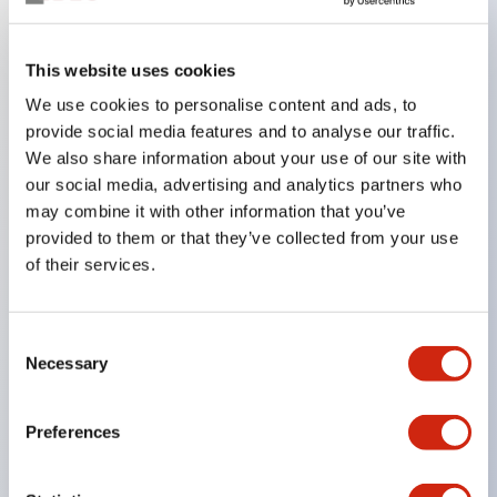
Key Features
This website uses cookies
We use cookies to personalise content and ads, to
In the split illumination type, a structure that allows
provide social media features and to analyse our traffic.
color arrangement changes is realized. By adopting
We also share information about your use of our site with
an SS terminal structure, the reduction of wiring
our social media, advertising and analytics partners who
work man-hours is achieved, along with an
may combine it with other information that you’ve
provided to them or that they’ve collected from your use
integrated structure of the terminal cover and main
of their services.
body, and a screw drop prevention structure.
Supports nameplate films that make naming work
easy and allow immediate response to sudden
Consent
Necessary
Selection
display specification changes. Measures are
implemented to prevent false lighting (dim lighting)
Preferences
caused by leakage current and induced voltage. UL,
c-UL, and DEMKO certified products. Compliant