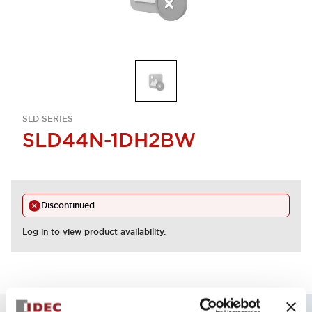
SLD SERIES
SLD44N-1DH2BW
Discontinued
Log in to view product availability.