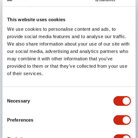
Key Features
This website uses cookies
We use cookies to personalise content and ads, to
In the split illumination type, a structure that allows
provide social media features and to analyse our traffic.
color arrangement changes is realized. By adopting
We also share information about your use of our site with
an SS terminal structure, the reduction of wiring
our social media, advertising and analytics partners who
work man-hours is achieved, along with an
may combine it with other information that you’ve
provided to them or that they’ve collected from your use
integrated structure of the terminal cover and main
of their services.
body, and a screw drop prevention structure.
Supports nameplate films that make naming work
easy and allow immediate response to sudden
Consent
Necessary
Selection
display specification changes. Measures are
implemented to prevent false lighting (dim lighting)
Preferences
caused by leakage current and induced voltage. UL,
c-UL, and DEMKO certified products. Compliant