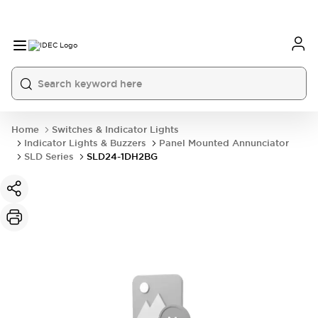
Home
Switches & Indicator Lights
Indicator Lights & Buzzers
Panel Mounted Annunciator
SLD Series
SLD24-1DH2BG