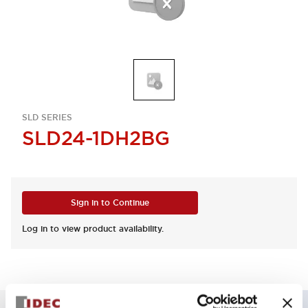
SLD SERIES
SLD24-1DH2BG
Sign in to Continue
Log in to view product availability.