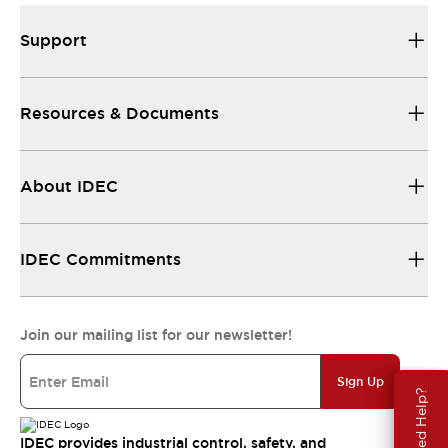
Support
Resources & Documents
About IDEC
IDEC Commitments
Join our mailing list for our newsletter!
Sign Up
Need Help?
IDEC provides industrial control, safety, and