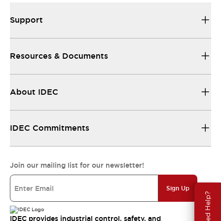
Support
Resources & Documents
About IDEC
IDEC Commitments
Join our mailing list for our newsletter!
Sign Up
Need Help?
IDEC provides industrial control, safety, and