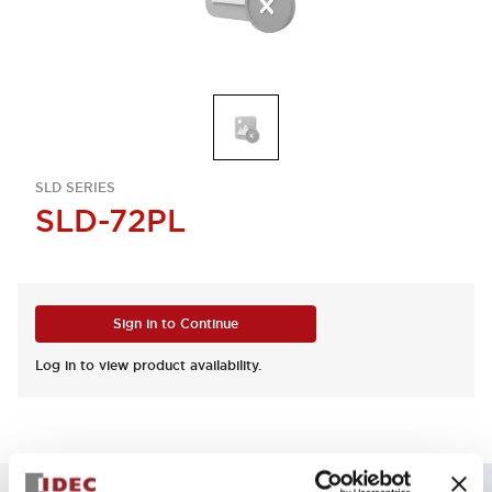
SLD SERIES
SLD-72PL
Sign in to Continue
Log in to view product availability.