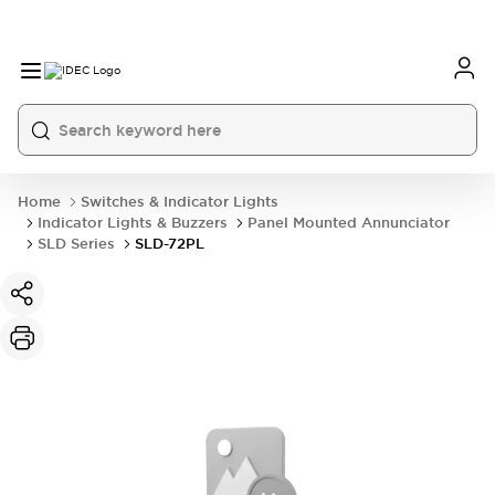
Home
Switches & Indicator Lights
Indicator Lights & Buzzers
Panel Mounted Annunciator
SLD Series
SLD-72PL