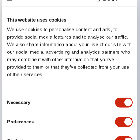
Key Features
This website uses cookies
We use cookies to personalise content and ads, to
In the split illumination type, a structure that allows
provide social media features and to analyse our traffic.
color arrangement changes is realized. By adopting
We also share information about your use of our site with
an SS terminal structure, the reduction of wiring
our social media, advertising and analytics partners who
work man-hours is achieved, along with an
may combine it with other information that you’ve
provided to them or that they’ve collected from your use
integrated structure of the terminal cover and main
of their services.
body, and a screw drop prevention structure.
Supports nameplate films that make naming work
easy and allow immediate response to sudden
Consent
Necessary
Selection
display specification changes. Measures are
implemented to prevent false lighting (dim lighting)
Preferences
caused by leakage current and induced voltage. UL,
c-UL, and DEMKO certified products. Compliant