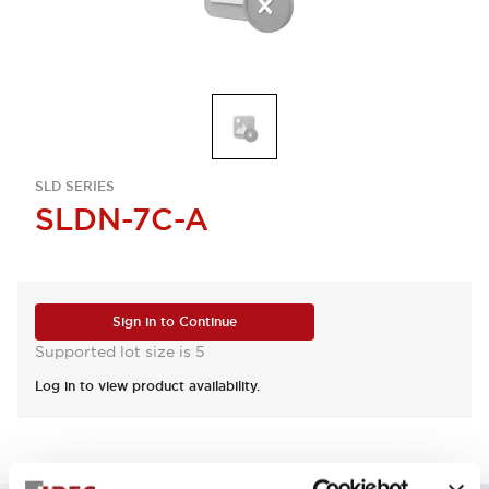
SLD SERIES
SLDN-7C-A
Sign in to Continue
Supported lot size is 5
Log in to view product availability.