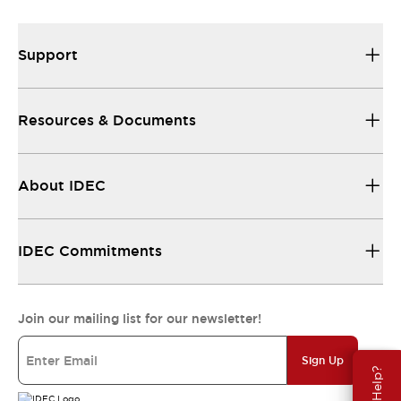
Support
Resources & Documents
About IDEC
IDEC Commitments
Join our mailing list for our newsletter!
Sign Up