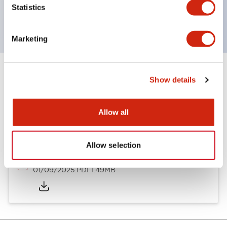
Statistics
with EN standards.
Marketing
Show details
Documents and Files
Allow all
Catalogs & Brochures
Instruction Sheet
Allow selection
SLDN Catalog
01/09/2025
.PDF
1.49MB