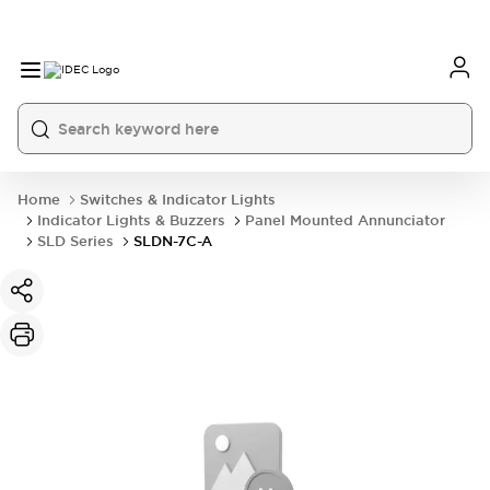
Home
Switches & Indicator Lights
Indicator Lights & Buzzers
Panel Mounted Annunciator
SLD Series
SLDN-7C-A