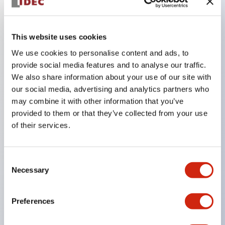
Key Features
This website uses cookies
We use cookies to personalise content and ads, to
In the split illumination type, a structure that allows
provide social media features and to analyse our traffic.
color arrangement changes is realized. By adopting
We also share information about your use of our site with
an SS terminal structure, the reduction of wiring
our social media, advertising and analytics partners who
may combine it with other information that you’ve
work man-hours is achieved, along with an
provided to them or that they’ve collected from your use
integrated structure of the terminal cover and main
of their services.
body, and a screw drop prevention structure.
Supports nameplate films that make naming work
Consent
easy and allow immediate response to sudden
Necessary
Selection
display specification changes. Measures are
implemented to prevent false lighting (dim lighting)
Preferences
caused by leakage current and induced voltage. UL,
c-UL, and DEMKO certified products. Compliant