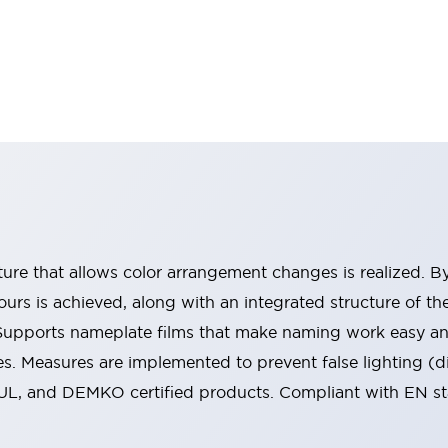
ucture that allows color arrangement changes is realized. 
urs is achieved, along with an integrated structure of t
 Supports nameplate films that make naming work easy a
s. Measures are implemented to prevent false lighting (d
-UL, and DEMKO certified products. Compliant with EN s