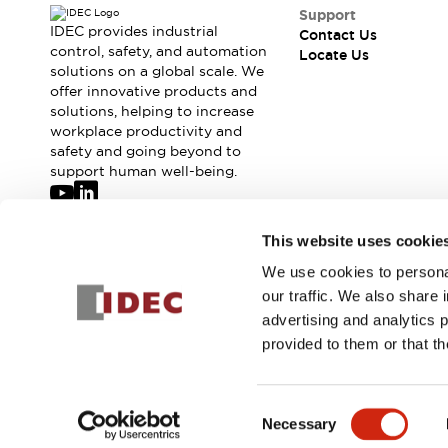
Safety-Related Laws and Standards
Support
Safety Devices: The Basics
IDEC provides industrial
Contact Us
Explore All
control, safety, and automation
Locate Us
solutions on a global scale. We
Resources
offer innovative products and
CAD Files
Standards Approved Products
solutions, helping to increase
Digital Catalog
Video Library
workplace productivity and
Software Updates
Vulnerability Reports
safety and going beyond to
Logic Simulator
support human well-being.
Configurator Tools
Pressure-sensitive switches (Tokyo Sensor)
Join our mailing list for our newsletter!
This website uses cookie
EC2B
What's New
We use cookies to personal
Sign Up
Blogs
News
our traffic. We also share 
Events / Seminars
advertising and analytics 
Campaigns
provided to them or that th
Support
© 2026 IDEC Corporation
Privacy Policy
Terms and Condit
Contact Us
Locate Us
Consent
Necessary
Selection