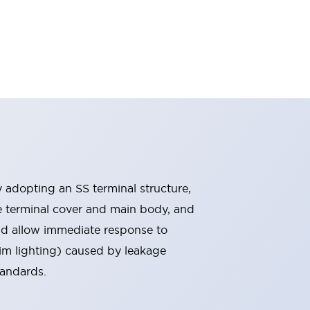
By adopting an SS terminal structure,
he terminal cover and main body, and
nd allow immediate response to
im lighting) caused by leakage
tandards.