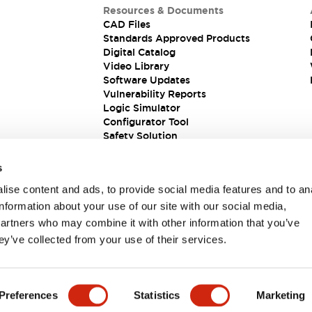
Resources & Documents
CAD Files
Standards Approved Products
Digital Catalog
Video Library
Software Updates
Vulnerability Reports
Logic Simulator
Configurator Tool
Safety Solution
s
ise content and ads, to provide social media features and to an
information about your use of our site with our social media,
partners who may combine it with other information that you’ve
ey’ve collected from your use of their services.
ions
Preferences
Statistics
Marketing
PRODUCT DETAILS
KEY FEATURES
DOCUMENTS & FIL