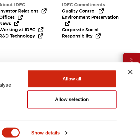
About IDEC
IDEC Commitments
Investor Relations
Quality Control
Offices
Environment Preservation
News
Working at IDEC
Corporate Social
R&D Technology
Responsibility
Need Help?
Allow all
alyse
Allow selection
APAC
Show details
ES