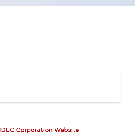
IDEC Corporation Website