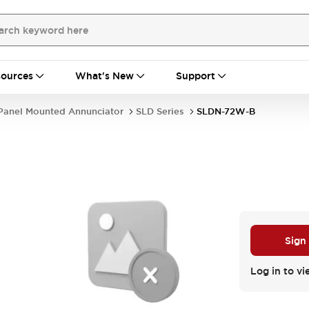
ources
What's New
Support
Panel Mounted Annunciator
SLD Series
SLDN-72W-B
Sign
Log in to vi