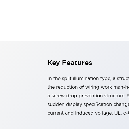
Switches & Indicators Lights
Indicator Lights & Buzzers
Switches & Pushbuttons
Explore All
Mobility Solutions
Motorized Assistance
Explore All
Industries
Automotive
Large Indicators
Production Site Robot Collaboration
Key Features
Small Equipment Safety
Smart Safety Gates
Explore All
In the split illumination type, a str
Machine Tools
Compact Equipment
the reduction of wiring work man-ho
Positioning Enabling Switches
a screw drop prevention structure.
Smart Machine Tools Design
sudden display specification change
Smart Safety Switches
current and induced voltage. UL, c
Smart Switching Power Supply
Explore All
Robotics