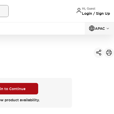
Hi, Guest
Login / Sign Up
APAC
 in to Continue
ew product availability.