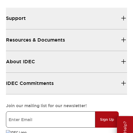
Support
Resources & Documents
About IDEC
IDEC Commitments
Join our mailing list for our newsletter!
Sign Up