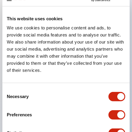
Key Features
This website uses cookies
We use cookies to personalise content and ads, to
In the split illumination type, a structure that allows
provide social media features and to analyse our traffic.
color arrangement changes is realized. By adopting
We also share information about your use of our site with
an SS terminal structure, the reduction of wiring
our social media, advertising and analytics partners who
work man-hours is achieved, along with an
may combine it with other information that you’ve
provided to them or that they’ve collected from your use
integrated structure of the terminal cover and main
of their services.
body, and a screw drop prevention structure.
Supports nameplate films that make naming work
easy and allow immediate response to sudden
Consent
Necessary
Selection
display specification changes. Measures are
implemented to prevent false lighting (dim lighting)
Preferences
caused by leakage current and induced voltage. UL,
c-UL, and DEMKO certified products. Compliant