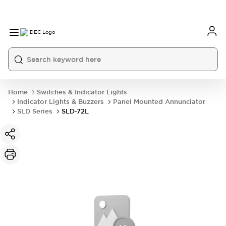
Home
Switches & Indicator Lights
Indicator Lights & Buzzers
Panel Mounted Annunciator
SLD Series
SLD-72L