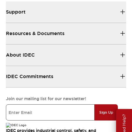
Support
Resources & Documents
About IDEC
IDEC Commitments
Join our mailing list for our newsletter!
Sign Up
Need Help?
IDEC provides industrial control, safety, and