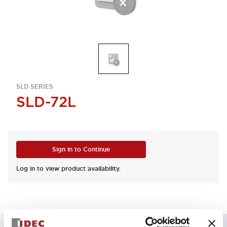
SLD SERIES
SLD-72L
Sign in to Continue
Log in to view product availability.