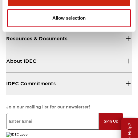
Support
Allow selection
Resources & Documents
About IDEC
IDEC Commitments
Join our mailing list for our newsletter!
Sign Up
Need Help?