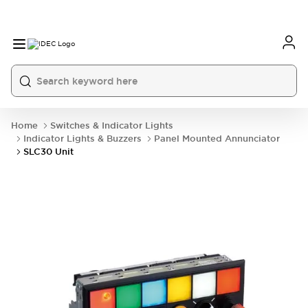
Home
Switches & Indicator Lights
Indicator Lights & Buzzers
Panel Mounted Annunciator
SLC30 Unit