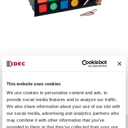
This website uses cookies
SLC30 Unit
We use cookies to personalise content and ads, to
Group indicator light control unit can be built into the
provide social media features and to analyse our traffic.
window frame AC/DC 24V IP40
We also share information about your use of our site with
our social media, advertising and analytics partners who
may combine it with other information that you’ve
provided to them or that they’ve collected from your use