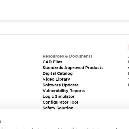
Resources & Documents
CAD Files
Standards Approved Products
Digital Catalog
Video Library
Software Updates
Vulnerability Reports
Logic Simulator
Configurator Tool
Safety Solution
s