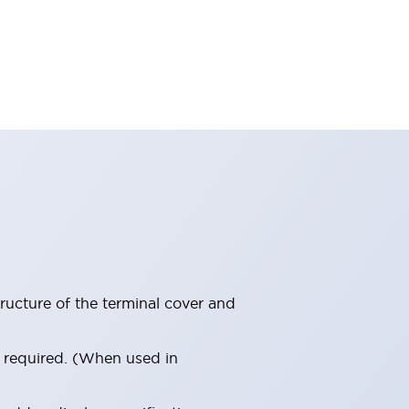
ructure of the terminal cover and
s required. (When used in