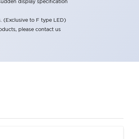
udden display specification
s. (Exclusive to F type LED)
oducts, please contact us