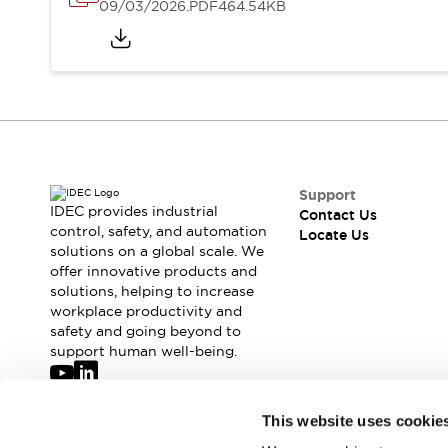
Safety-Related Laws and Standards
09/03/2026
.PDF
464.54KB
Safety Devices: The Basics
Explore All
Resources
CAD Files
Standards Approved Products
Digital Catalog
Video Library
Software Updates
Vulnerability Reports
Logic Simulator
Configurator Tools
Support
IDEC provides industrial
Contact Us
Pressure-sensitive switches (Tokyo Sensor)
control, safety, and automation
Locate Us
EC2B
solutions on a global scale. We
What's New
offer innovative products and
Blogs
News
solutions, helping to increase
workplace productivity and
Events / Seminars
safety and going beyond to
Campaigns
support human well-being.
Support
Contact Us
Locate Us
Join our mailing list for our newsletter!
This website uses cookie