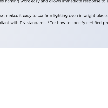
es naming work easy and allows immediate response to s
at makes it easy to confirm lighting even in bright place
liant with EN standards. *For how to specify certified pr