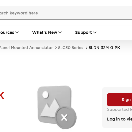
ources
What's New
Support
Panel Mounted Annunciator
SLC30 Series
SLDN-32M-G-PK
K
Sign
Supported lo
Log in to vi