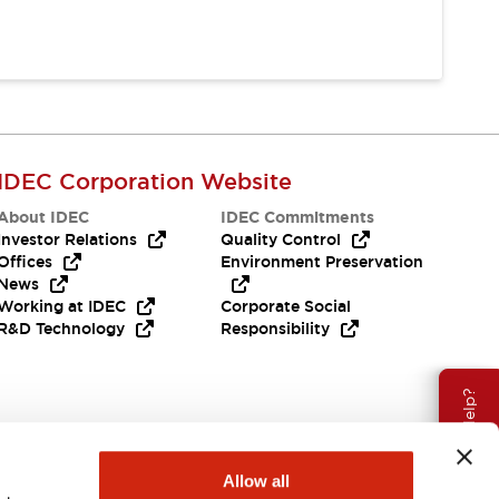
IDEC Corporation Website
About IDEC
IDEC Commitments
Investor Relations
Quality Control
Offices
Environment Preservation
News
Working at IDEC
Corporate Social
R&D Technology
Responsibility
Need Help?
Allow all