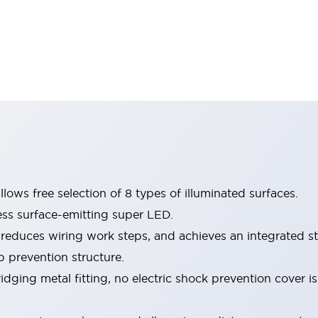
lows free selection of 8 types of illuminated surfaces.
ess surface-emitting super LED.
 reduces wiring work steps, and achieves an integrated st
p prevention structure.
dging metal fitting, no electric shock prevention cover i