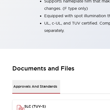
Supports nameplate film that mak
Robot Safety Sensors
changes. (F type only)
Robot Safety Switches
Explore All
Equipped with spot illumination th
Semiconductors
Compact Equipment
UL, c-UL, and TUV certified. Comp
Easy Switch Replacement
separately.
U.S. Compliant Switchboards
Explore All
Explore All
Solutions
Ergonomics and Safety
IIoT
Panel-less Solutions
Documents and Files
RFID Authentication
Safety and Beyond
Safety and Beyond | Solutions
Approvals And Standards
Explore All
Safety Solutions
IDEC Safety Concept
Collaborative Safety (Safety 2.0)
SLC (TUV-S)