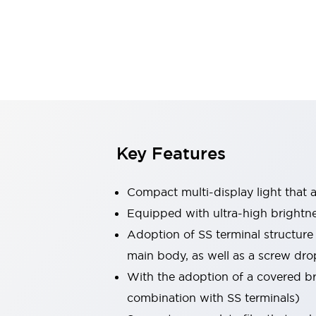
Switches & Indicators Lights
Indicator Lights & Buzzers
Switches & Pushbuttons
Explore All
Mobility Solutions
Motorized Assistance
Explore All
Industries
Automotive
Large Indicators
Production Site Robot Collaboration
Key Features
Small Equipment Safety
Smart Safety Gates
Explore All
Compact multi-display light that al
Machine Tools
Compact Equipment
Equipped with ultra-high brightn
Positioning Enabling Switches
Adoption of SS terminal structure
Smart Machine Tools Design
main body, as well as a screw dro
Smart Safety Switches
With the adoption of a covered bri
Smart Switching Power Supply
Explore All
combination with SS terminals)
Robotics