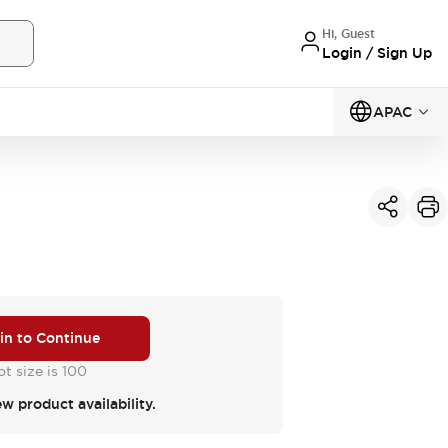
Hi, Guest
Login / Sign Up
APAC
 in to Continue
t size is 100
ew product availability.