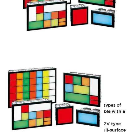
SLC30 Series
Group Indicator Lights: Freely choose from 8 types of
illuminated surfaces (30mm square). Compatible with a
wide range of operating voltages. IP40 rated.
Discontinued as of 3/31/2021: C window 6V/12V type.
Discontinued as of 3/29/2024: Single-color full-surface
illumination (flicker type) DF type.