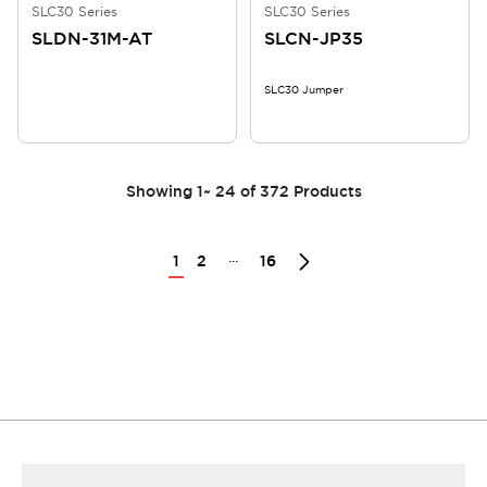
SLC30 Series
SLC30 Series
SLDN-31M-AT
SLCN-JP35
SLC30 Jumper
Showing
1
~
24
of
372
Products
...
1
2
16