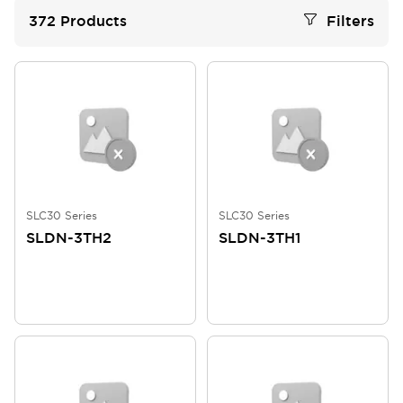
372
Products
Filters
SLC30 Series
SLC30 Series
SLDN-3TH2
SLDN-3TH1