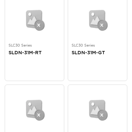
SLC30 Series
SLC30 Series
SLDN-31M-RT
SLDN-31M-GT