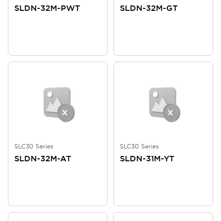
SLDN-32M-PWT
SLDN-32M-GT
SLC30 Series
SLC30 Series
SLDN-32M-AT
SLDN-31M-YT