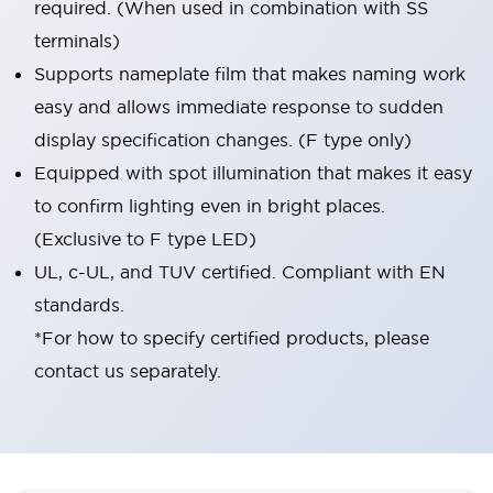
required. (When used in combination with SS
terminals)
Supports nameplate film that makes naming work
easy and allows immediate response to sudden
display specification changes. (F type only)
Equipped with spot illumination that makes it easy
to confirm lighting even in bright places.
(Exclusive to F type LED)
UL, c-UL, and TUV certified. Compliant with EN
standards.
*For how to specify certified products, please
contact us separately.