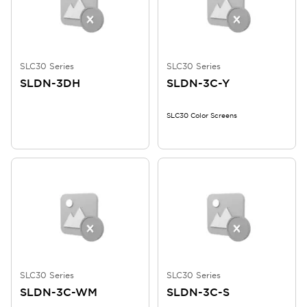
SLC30 Series
SLC30 Series
SLDN-3DH
SLDN-3C-Y
SLC30 Color Screens
SLC30 Series
SLC30 Series
SLDN-3C-WM
SLDN-3C-S