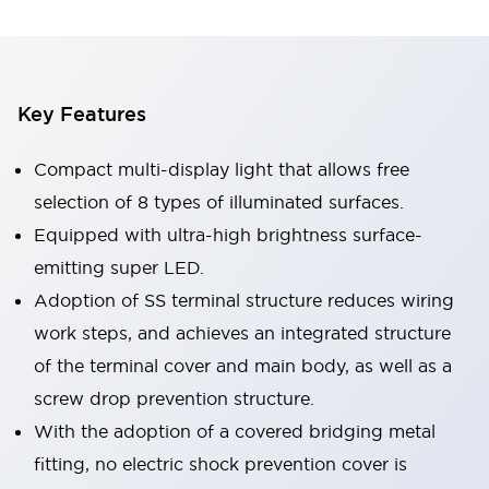
Key Features
Compact multi-display light that allows free
selection of 8 types of illuminated surfaces.
Equipped with ultra-high brightness surface-
emitting super LED.
Adoption of SS terminal structure reduces wiring
work steps, and achieves an integrated structure
of the terminal cover and main body, as well as a
screw drop prevention structure.
With the adoption of a covered bridging metal
fitting, no electric shock prevention cover is