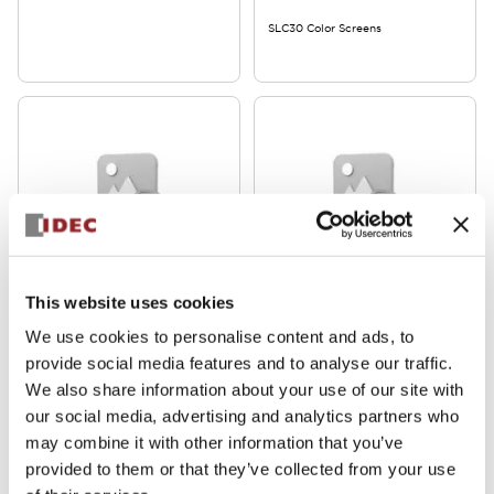
SLC30 Color Screens
SLC30 Series
SLC30 Series
This website uses cookies
SLDN-3C-R
SLDN-3C-G
We use cookies to personalise content and ads, to
provide social media features and to analyse our traffic.
SLC30 Color Screens
We also share information about your use of our site with
our social media, advertising and analytics partners who
may combine it with other information that you’ve
provided to them or that they’ve collected from your use