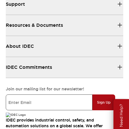
Support
Resources & Documents
About IDEC
IDEC Commitments
Join our mailing list for our newsletter!
Sign Up
Need Help?
IDEC provides industrial control, safety, and
automation solutions on a global scale. We offer