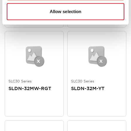
Allow selection
SLC30 Color Screen/Mrking Plat
SLC30 Color Screens
SLC30 Series
SLC30 Series
SLDN-32MW-RGT
SLDN-32M-YT