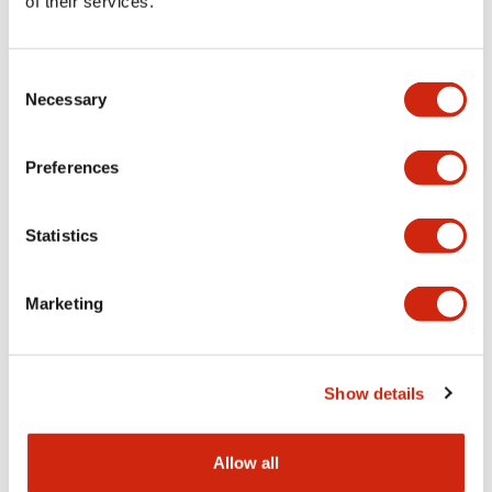
of their services.
Consent
Necessary
Selection
SLC30 Series
SLC30 Series
SLDN-3C-FW-ST1
SLDN-3C-FW
Preferences
SLC30 Color Screen/Mrking Plat
Statistics
Marketing
Show details
Allow all
SLC30 Series
SLC30 Series
SLDN-3C-C
SLDN-3C-A