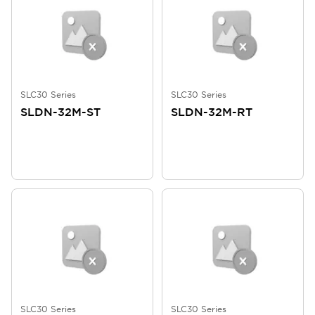
SLC30 Series
SLC30 Series
SLDN-32M-ST
SLDN-32M-RT
SLC30 Series
SLC30 Series