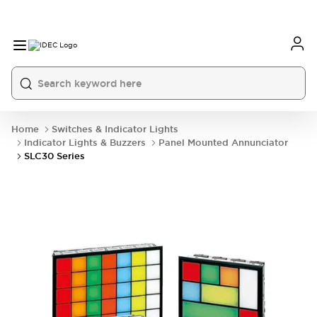
Home
Switches & Indicator Lights
Indicator Lights & Buzzers
Panel Mounted Annunciator
SLC30 Series