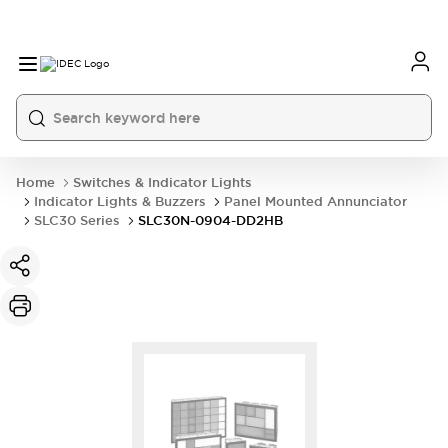
Home
Switches & Indicator Lights
Indicator Lights & Buzzers
Panel Mounted Annunciator
SLC30 Series
SLC30N-0904-DD2HB