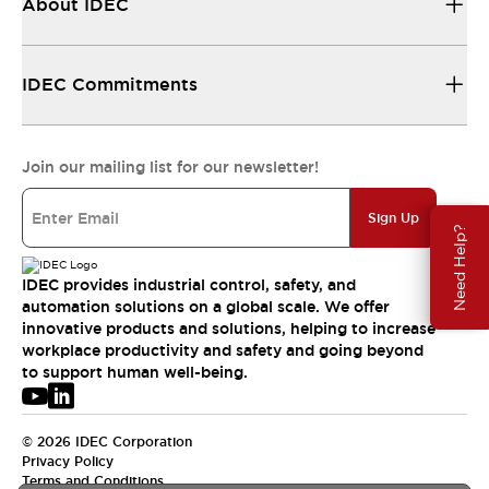
About IDEC
IDEC Commitments
Join our mailing list for our newsletter!
Sign Up
Need Help?
IDEC provides industrial control, safety, and
automation solutions on a global scale. We offer
innovative products and solutions, helping to increase
workplace productivity and safety and going beyond
to support human well-being.
© 2026 IDEC Corporation
Privacy Policy
Terms and Conditions