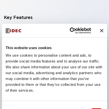
Key Features
Compact multi-display light that allows free
selection of 8 types of illuminated surfaces.
Equipped with ultra-high brightness surface-
This website uses cookies
emitting super LED.
We use cookies to personalise content and ads, to
Adoption of SS terminal structure reduces wiring
provide social media features and to analyse our traffic.
work steps, and achieves an integrated structure
We also share information about your use of our site with
our social media, advertising and analytics partners who
of the terminal cover and main body, as well as a
may combine it with other information that you’ve
screw drop prevention structure.
provided to them or that they’ve collected from your use
With the adoption of a covered bridging metal
of their services.
fitting, no electric shock prevention cover is
required. (When used in combination with SS
Consent