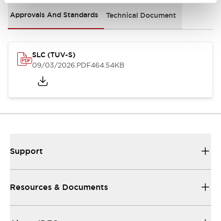
Approvals And Standards
Technical Document
SLC (TUV-S)
09/03/2026
.PDF
464.54KB
Support
Resources & Documents