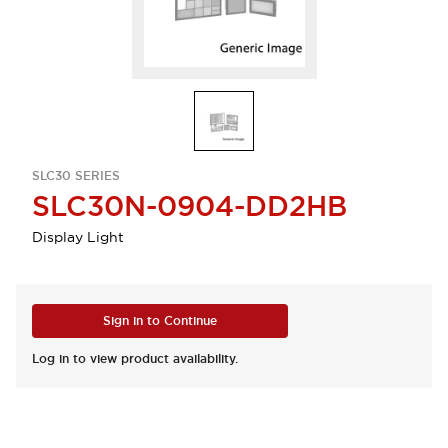
SLC30 SERIES
SLC30N-0904-DD2HB
Display Light
Sign in to Continue
Log in to view product availability.