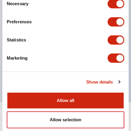
terminals)
Necessary
Selection
Supports nameplate film that makes naming work
easy and allows immediate response to sudden
Preferences
display specification changes. (F type only)
Equipped with spot illumination that makes it easy
Statistics
to confirm lighting even in bright places.
(Exclusive to F type LED)
Marketing
UL, c-UL, and TUV certified. Compliant with EN
standards. *For how to specify certified products,
please contact us separately.
Show details
Allow all
Documents and Files
Allow selection