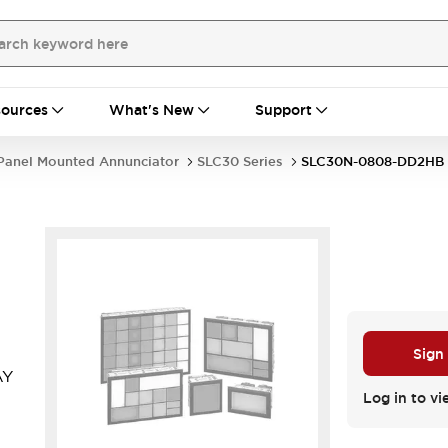
ources
What's New
Support
Panel Mounted Annunciator
SLC30 Series
SLC30N-0808-DD2HB
Sign
AY
Log in to vi