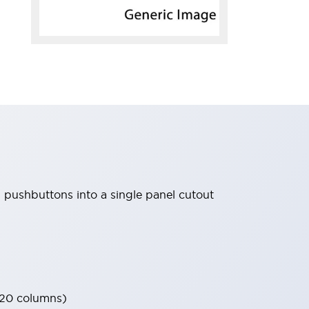
d pushbuttons into a single panel cutout
 20 columns)