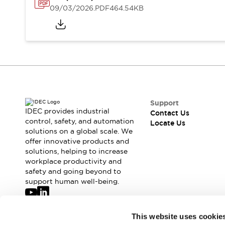
Safety-Related Laws and Standards
09/03/2026
.PDF
464.54KB
Safety Devices: The Basics
Explore All
Resources
CAD Files
Standards Approved Products
Digital Catalog
Video Library
Software Updates
Vulnerability Reports
Logic Simulator
Configurator Tools
Support
Pressure-sensitive switches (Tokyo Sensor)
IDEC provides industrial
Contact Us
control, safety, and automation
EC2B
Locate Us
solutions on a global scale. We
What's New
offer innovative products and
Blogs
News
solutions, helping to increase
Events / Seminars
workplace productivity and
Campaigns
safety and going beyond to
support human well-being.
Support
Contact Us
Locate Us
Join our mailing list for our newsletter!
This website uses cookie