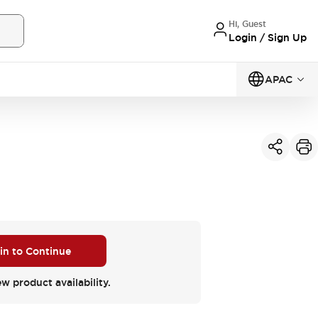
Hi, Guest
Login / Sign Up
APAC
 in to Continue
ew product availability.