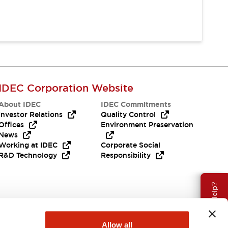
IDEC Corporation Website
About IDEC
IDEC Commitments
Investor Relations
Quality Control
Offices
Environment Preservation
News
Working at IDEC
Corporate Social
R&D Technology
Responsibility
Need Help?
Allow all