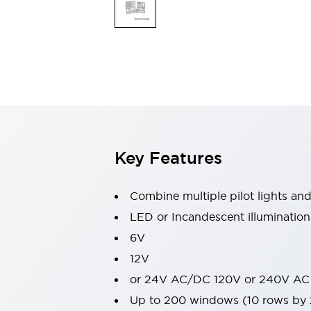
Switches & Indicators Lights
Indicator Lights & Buzzers
Switches & Pushbuttons
Explore All
Mobility Solutions
Motorized Assistance
Explore All
Industries
Automotive
Large Indicators
Production Site Robot Collaboration
Key Features
Small Equipment Safety
Smart Safety Gates
Explore All
Machine Tools
Combine multiple pilot lights an
Compact Equipment
LED or Incandescent illumination
Positioning Enabling Switches
6V
Smart Machine Tools Design
Smart Safety Switches
12V
Smart Switching Power Supply
or 24V AC/DC 120V or 240V AC
Explore All
Up to 200 windows (10 rows by
Robotics