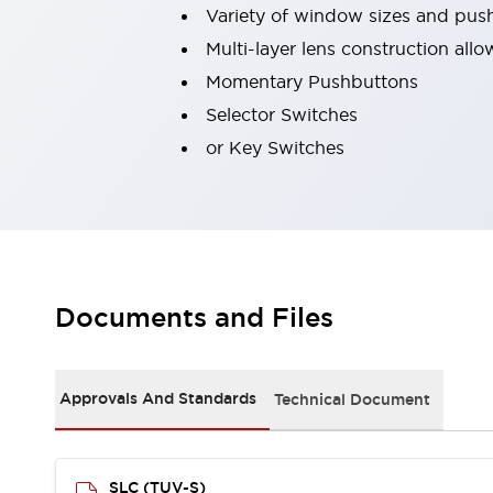
Variety of window sizes and pus
Robot Safety Sensors
Robot Safety Switches
Explore All
Multi-layer lens construction all
Semiconductors
Momentary Pushbuttons
Compact Equipment
Selector Switches
Easy Switch Replacement
or Key Switches
U.S. Compliant Switchboards
Explore All
Explore All
Solutions
Ergonomics and Safety
IIoT
Panel-less Solutions
RFID Authentication
Documents and Files
Safety and Beyond
Safety and Beyond | Solutions
Explore All
Approvals And Standards
Technical Document
Safety Solutions
IDEC Safety Concept
Collaborative Safety (Safety 2.0)
SLC (TUV-S)