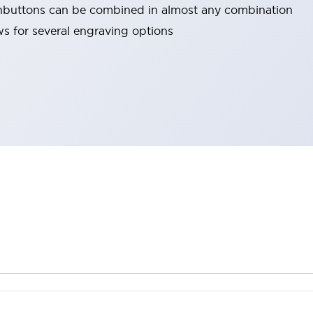
hbuttons can be combined in almost any combination
ows for several engraving options