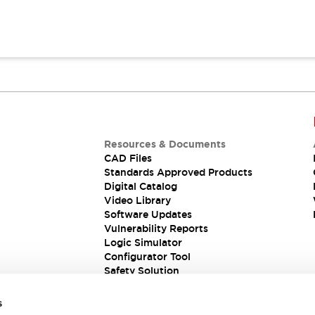
Resources & Documents
CAD Files
Standards Approved Products
Digital Catalog
Video Library
Software Updates
Vulnerability Reports
Logic Simulator
Configurator Tool
Safety Solution
s