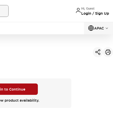
Hi, Guest
Login / Sign Up
APAC
 in to Continue
ew product availability.