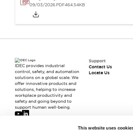
Safety-Related Laws and Standards
09/03/2026
.PDF
464.54KB
Safety Devices: The Basics
Explore All
Resources
CAD Files
Standards Approved Products
Digital Catalog
Video Library
Software Updates
Vulnerability Reports
Logic Simulator
Configurator Tools
Support
Pressure-sensitive switches (Tokyo Sensor)
IDEC provides industrial
Contact Us
control, safety, and automation
EC2B
Locate Us
solutions on a global scale. We
What's New
offer innovative products and
Blogs
News
solutions, helping to increase
Events / Seminars
workplace productivity and
Campaigns
safety and going beyond to
support human well-being.
Support
Contact Us
Locate Us
Join our mailing list for our newsletter!
This website uses cookie