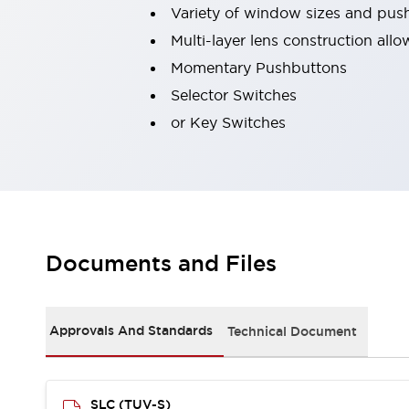
Variety of window sizes and pus
Robot Safety Sensors
Robot Safety Switches
Explore All
Multi-layer lens construction all
Semiconductors
Momentary Pushbuttons
Compact Equipment
Selector Switches
Easy Switch Replacement
or Key Switches
U.S. Compliant Switchboards
Explore All
Explore All
Solutions
Ergonomics and Safety
IIoT
Panel-less Solutions
RFID Authentication
Documents and Files
Safety and Beyond
Safety and Beyond | Solutions
Explore All
Approvals And Standards
Technical Document
Safety Solutions
IDEC Safety Concept
Collaborative Safety (Safety 2.0)
SLC (TUV-S)