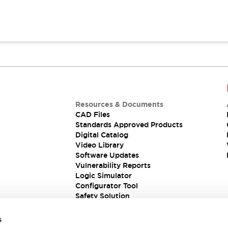
Resources & Documents
CAD Files
Standards Approved Products
Digital Catalog
Video Library
Software Updates
Vulnerability Reports
Logic Simulator
Configurator Tool
Safety Solution
s