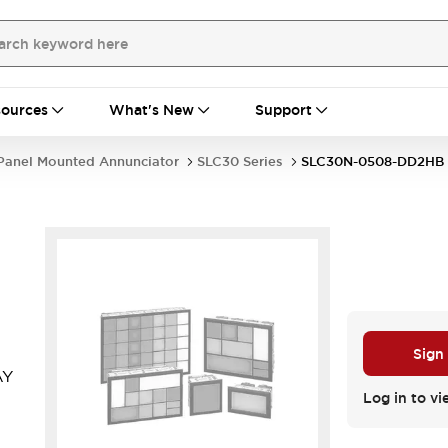
ources
What's New
Support
Panel Mounted Annunciator
SLC30 Series
SLC30N-0508-DD2HB
Sign
AY
Log in to vi