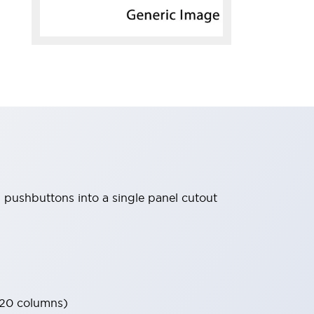
d pushbuttons into a single panel cutout
 20 columns)