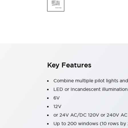
Switches & Indicators Lights
Indicator Lights & Buzzers
Switches & Pushbuttons
Explore All
Mobility Solutions
Motorized Assistance
Explore All
Industries
Automotive
Large Indicators
Production Site Robot Collaboration
Key Features
Small Equipment Safety
Smart Safety Gates
Explore All
Machine Tools
Combine multiple pilot lights an
Compact Equipment
LED or Incandescent illumination
Positioning Enabling Switches
6V
Smart Machine Tools Design
Smart Safety Switches
12V
Smart Switching Power Supply
or 24V AC/DC 120V or 240V AC
Explore All
Up to 200 windows (10 rows by
Robotics