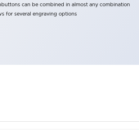
hbuttons can be combined in almost any combination
ows for several engraving options