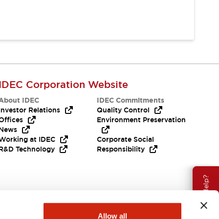
IDEC Corporation Website
About IDEC
IDEC Commitments
Investor Relations
Quality Control
Offices
Environment Preservation
News
Working at IDEC
Corporate Social
R&D Technology
Responsibility
Need Help?
Allow all