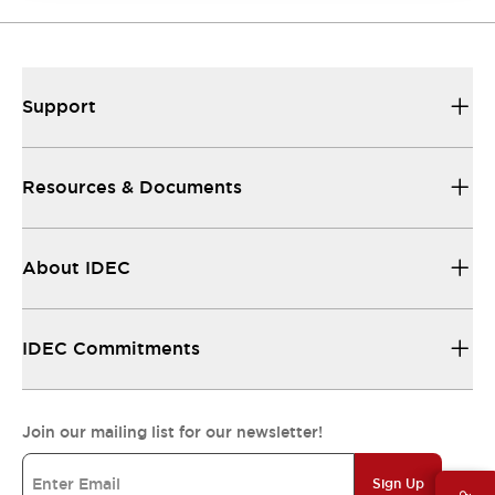
Support
Resources & Documents
About IDEC
IDEC Commitments
Join our mailing list for our newsletter!
Sign Up