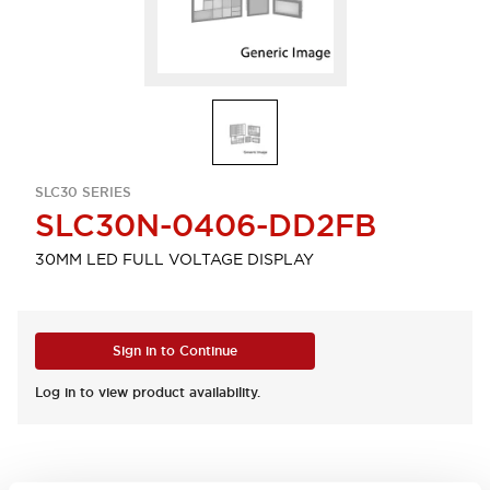
SLC30 SERIES
SLC30N-0406-DD2FB
30MM LED FULL VOLTAGE DISPLAY
Sign in to Continue
Log in to view product availability.