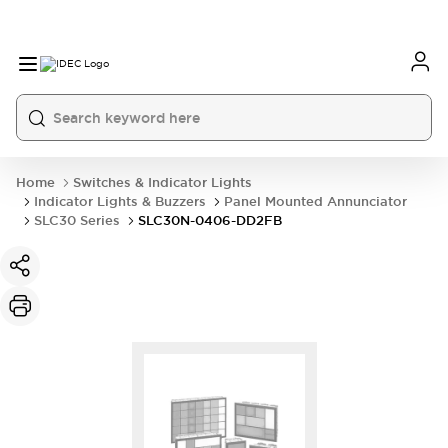
Home
Switches & Indicator Lights
Indicator Lights & Buzzers
Panel Mounted Annunciator
SLC30 Series
SLC30N-0406-DD2FB