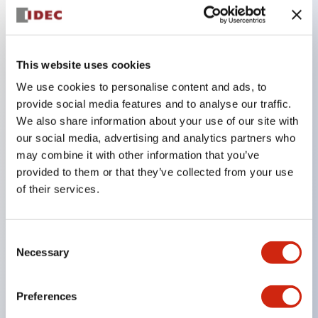
Key Features
This website uses cookies
Combine multiple pilot lights and pushbuttons
We use cookies to personalise content and ads, to
provide social media features and to analyse our traffic.
into a single panel cutout
We also share information about your use of our site with
LED or Incandescent illumination
our social media, advertising and analytics partners who
6V
may combine it with other information that you’ve
12V
provided to them or that they’ve collected from your use
of their services.
or 24V AC/DC 120V or 240V AC
Up to 200 windows (10 rows by 20 columns)
Variety of window sizes and pushbuttons can be
Consent
Necessary
Selection
combined in almost any combination
Multi-layer lens construction allows for several
Preferences
engraving options