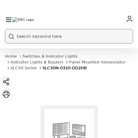
Home
Switches & Indicator Lights
Indicator Lights & Buzzers
Panel Mounted Annunciator
SLC30 Series
SLC30N-0320-DD2HB