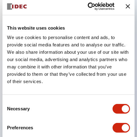
Key Features
This website uses cookies
Combine multiple pilot lights and pushbuttons
We use cookies to personalise content and ads, to
provide social media features and to analyse our traffic.
into a single panel cutout
We also share information about your use of our site with
LED or Incandescent illumination
our social media, advertising and analytics partners who
6V
may combine it with other information that you’ve
12V
provided to them or that they’ve collected from your use
of their services.
or 24V AC/DC 120V or 240V AC
Up to 200 windows (10 rows by 20 columns)
Variety of window sizes and pushbuttons can be
Consent
Necessary
Selection
combined in almost any combination
Multi-layer lens construction allows for several
Preferences
engraving options