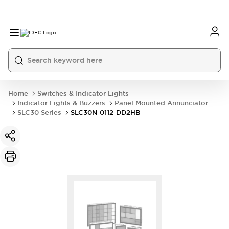
Home
Switches & Indicator Lights
Indicator Lights & Buzzers
Panel Mounted Annunciator
SLC30 Series
SLC30N-0112-DD2HB