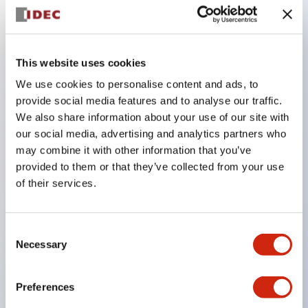
Key Features
This website uses cookies
Combine multiple pilot lights and pushbuttons
We use cookies to personalise content and ads, to
provide social media features and to analyse our traffic.
into a single panel cutout
We also share information about your use of our site with
LED or Incandescent illumination
our social media, advertising and analytics partners who
6V
may combine it with other information that you’ve
12V
provided to them or that they’ve collected from your use
of their services.
or 24V AC/DC 120V or 240V AC
Up to 200 windows (10 rows by 20 columns)
Variety of window sizes and pushbuttons can be
Consent
Necessary
Selection
combined in almost any combination
Multi-layer lens construction allows for several
Preferences
engraving options