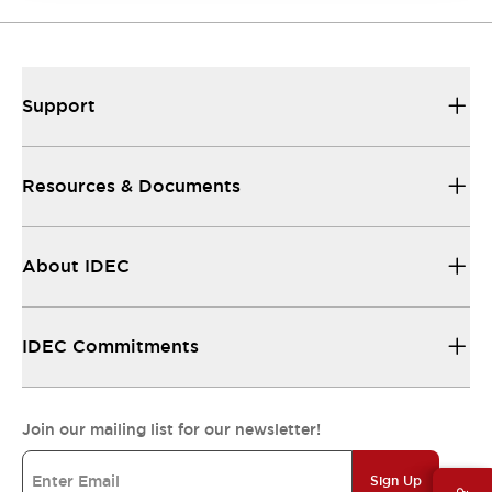
Support
Resources & Documents
About IDEC
IDEC Commitments
Join our mailing list for our newsletter!
Sign Up