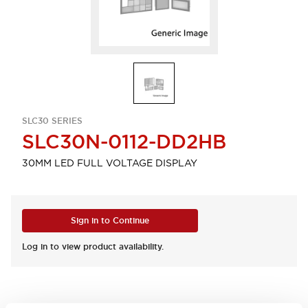
SLC30 SERIES
SLC30N-0112-DD2HB
30MM LED FULL VOLTAGE DISPLAY
Sign in to Continue
Log in to view product availability.