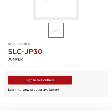
SLC30 SERIES
SLC-JP30
JUMPER
Sign in to Continue
Log in to view product availability.