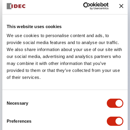
Key Features
This website uses cookies
Combine multiple pilot lights and pushbuttons
We use cookies to personalise content and ads, to
provide social media features and to analyse our traffic.
into a single panel cutout
We also share information about your use of our site with
LED or Incandescent illumination
our social media, advertising and analytics partners who
6V
may combine it with other information that you’ve
12V
provided to them or that they’ve collected from your use
of their services.
or 24V AC/DC 120V or 240V AC
Up to 200 windows (10 rows by 20 columns)
Variety of window sizes and pushbuttons can be
Consent
Necessary
Selection
combined in almost any combination
Multi-layer lens construction allows for several
Preferences
engraving options