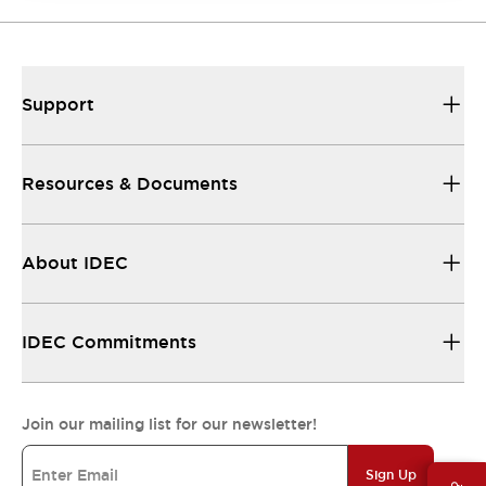
Support
Resources & Documents
About IDEC
IDEC Commitments
Join our mailing list for our newsletter!
Sign Up