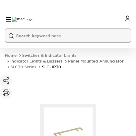
Home
Switches & Indicator Lights
Indicator Lights & Buzzers
Panel Mounted Annunciator
SLC30 Series
SLC-JP30