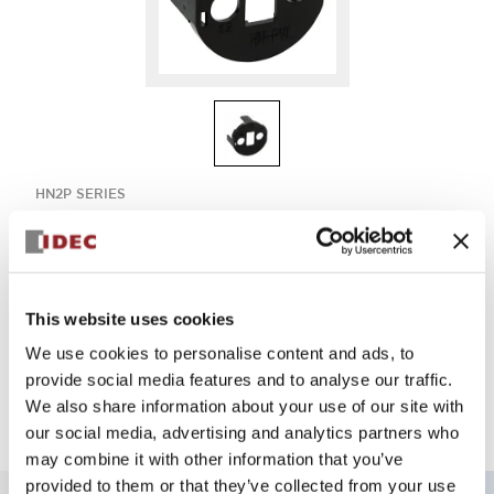
HN2P SERIES
HN-PVL
This website uses cookies
Sign in to Continue
We use cookies to personalise content and ads, to
Log in to view product availability.
provide social media features and to analyse our traffic.
We also share information about your use of our site with
our social media, advertising and analytics partners who
may combine it with other information that you’ve
provided to them or that they’ve collected from your use