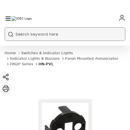
Home
Switches & Indicator Lights
Indicator Lights & Buzzers
Panel Mounted Annunciator
HN2P Series
HN-PVL