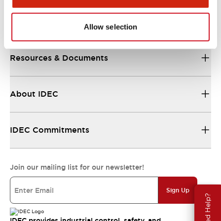
Support
Allow selection
Resources & Documents
About IDEC
IDEC Commitments
Join our mailing list for our newsletter!
Sign Up
Need Help?
IDEC provides industrial control, safety, and