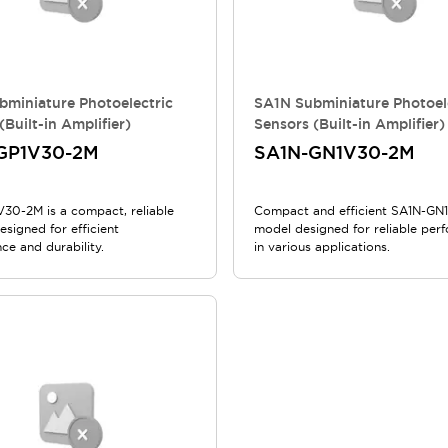
bminiature Photoelectric
SA1N Subminiature Photoel
(Built-in Amplifier)
Sensors (Built-in Amplifier)
GP1V30-2M
SA1N-GN1V30-2M
30-2M is a compact, reliable
Compact and efficient SA1N-G
signed for efficient
model designed for reliable per
ce and durability.
in various applications.