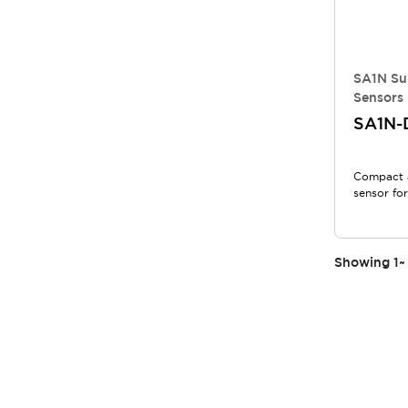
SA1N Su
Sensors 
SA1N-
Compact 
sensor for
Showing
1
~