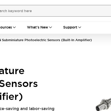
ources
What's New
Support
 Subminiature Photoelectric Sensors (Built-In Amplifier)
ature
 Sensors
fier)
ace-saving and labor-saving