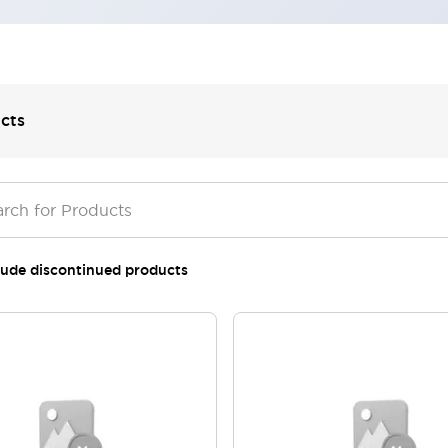
cts
lude discontinued products