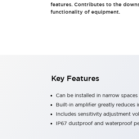
Switches & Indicators Lights
features. Contributes to the down
Indicator Lights & Buzzers
functionality of equipment.
Switches & Pushbuttons
Explore All
Mobility Solutions
Motorized Assistance
Explore All
Industries
Automotive
Large Indicators
Production Site Robot Collaboration
Small Equipment Safety
Key Features
Smart Safety Gates
Explore All
Machine Tools
Compact Equipment
Can be installed in narrow spaces
Positioning Enabling Switches
Built-in amplifier greatly reduces 
Smart Machine Tools Design
Includes sensitivity adjustment v
Smart Safety Switches
Smart Switching Power Supply
IP67 dustproof and waterproof per
Explore All
Robotics