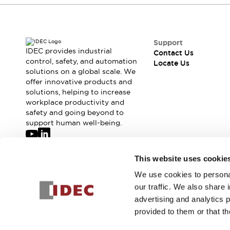
Support
IDEC provides industrial
Contact Us
control, safety, and automation
Locate Us
solutions on a global scale. We
offer innovative products and
solutions, helping to increase
workplace productivity and
safety and going beyond to
support human well-being.
Join our mailing list for our newsletter!
This website uses cookie
We use cookies to personal
Sign Up
our traffic. We also share 
advertising and analytics 
provided to them or that th