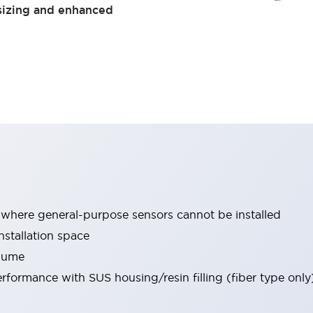
sizing and enhanced
 where general-purpose sensors cannot be installed
installation space
olume
formance with SUS housing/resin filling (fiber type only