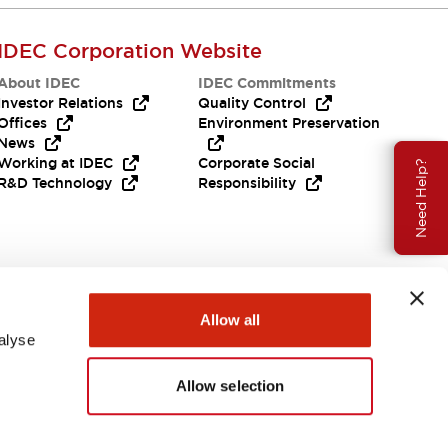
IDEC Corporation Website
About IDEC
IDEC Commitments
Investor Relations
Quality Control
Offices
Environment Preservation
News
Working at IDEC
Corporate Social
Need Help?
R&D Technology
Responsibility
Allow all
alyse
Allow selection