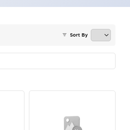
Sort By