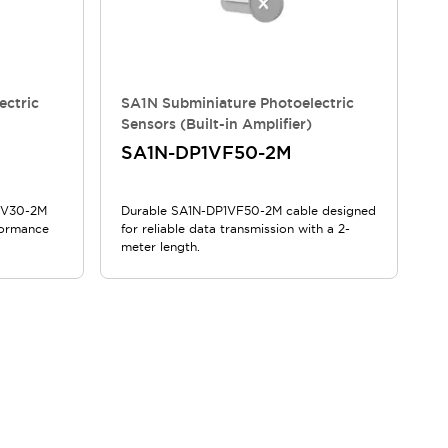
ectric
SA1N Subminiature Photoelectric
Sensors (Built-in Amplifier)
SA1N-DP1VF50-2M
N1V30-2M
Durable SA1N-DP1VF50-2M cable designed
formance
for reliable data transmission with a 2-
meter length.