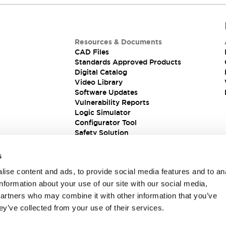
Resources & Documents
CAD Files
Standards Approved Products
Digital Catalog
Video Library
Software Updates
Vulnerability Reports
Logic Simulator
Configurator Tool
Safety Solution
s
ise content and ads, to provide social media features and to an
information about your use of our site with our social media,
partners who may combine it with other information that you’ve
ey’ve collected from your use of their services.