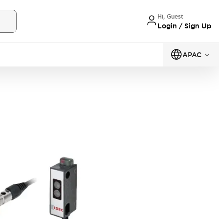
Hi, Guest
Login / Sign Up
APAC