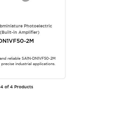
bminiature Photoelectric
(Built-in Amplifier)
DN1VF50-2M
and reliable SA1N-DN1VF50-2M
 precise industrial applications.
4
of
4
Products