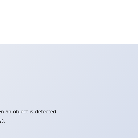
 an object is detected.
).