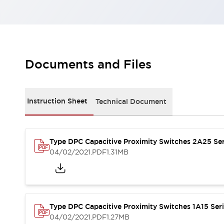
Robot Safety Sensors
Robot Safety Switches
Explore All
Semiconductors
Compact Equipment
Easy Switch Replacement
Documents and Files
U.S. Compliant Switchboards
Explore All
Explore All
Instruction Sheet
Technical Document
Solutions
Ergonomics and Safety
IIoT
Panel-less Solutions
RFID Authentication
Type DPC Capacitive Proximity Switches 2A25 Ser
04/02/2021
.PDF
1.31MB
Safety and Beyond
Safety and Beyond | Solutions
Explore All
Safety Solutions
IDEC Safety Concept
Type DPC Capacitive Proximity Switches 1A15 Ser
Collaborative Safety (Safety 2.0)
04/02/2021
.PDF
1.27MB