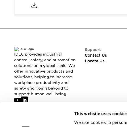
Safety-Related Laws and Standards
Safety Devices: The Basics
Explore All
Resources
CAD Files
Standards Approved Products
Digital Catalog
Video Library
Software Updates
Vulnerability Reports
Logic Simulator
Support
IDEC provides industrial
Configurator Tools
Contact Us
control, safety, and automation
Locate Us
Pressure-sensitive switches (Tokyo Sensor)
solutions on a global scale. We
EC2B
offer innovative products and
What's New
solutions, helping to increase
Blogs
News
workplace productivity and
safety and going beyond to
Events / Seminars
support human well-being.
Campaigns
Support
Contact Us
Join our mailing list for our newsletter!
This website uses cookie
Locate Us
We use cookies to personal
Sign Up