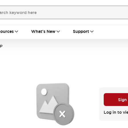
ources
What's New
Support
CP
Sign
Log in to vi