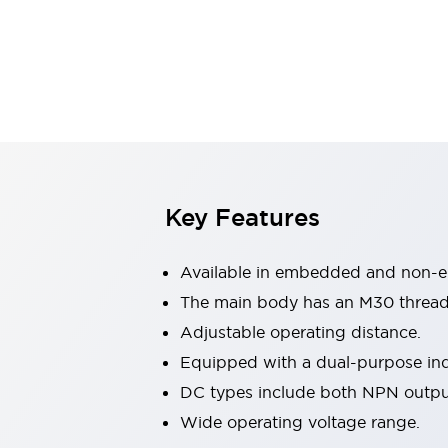
Switches & Indicators Lights
Indicator Lights & Buzzers
Switches & Pushbuttons
Explore All
Mobility Solutions
Motorized Assistance
Explore All
Industries
Automotive
Large Indicators
Production Site Robot Collaboration
Key Features
Small Equipment Safety
Smart Safety Gates
Explore All
Available in embedded and non-
Machine Tools
Compact Equipment
The main body has an M30 thread
Positioning Enabling Switches
Adjustable operating distance.
Smart Machine Tools Design
Equipped with a dual-purpose ind
Smart Safety Switches
DC types include both NPN outp
Smart Switching Power Supply
Explore All
Wide operating voltage range.
Robotics