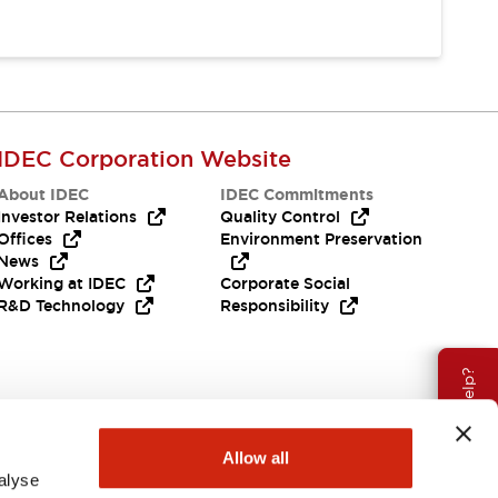
IDEC Corporation Website
About IDEC
IDEC Commitments
Investor Relations
Quality Control
Offices
Environment Preservation
News
Working at IDEC
Corporate Social
R&D Technology
Responsibility
Need Help?
Allow all
alyse