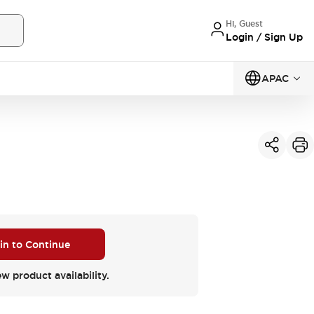
Hi, Guest
Login / Sign Up
APAC
 in to Continue
ew product availability.