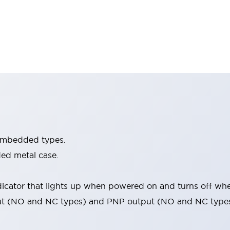
embedded types.
ed metal case.
icator that lights up when powered on and turns off when
ut (NO and NC types) and PNP output (NO and NC types