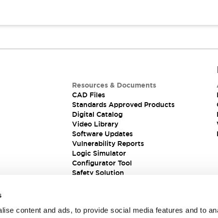
Resources & Documents
CAD Files
Standards Approved Products
Digital Catalog
Video Library
Software Updates
Vulnerability Reports
Logic Simulator
Configurator Tool
Safety Solution
s
ise content and ads, to provide social media features and to an