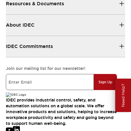
Resources & Documents
About IDEC
IDEC Commitments
Join our mailing list for our newsletter!
Sign Up
Need Help?
IDEC provides industrial control, safety, and
automation solutions on a global scale. We offer
innovative products and solutions, helping to increase
workplace productivity and safety and going beyond
to support human well-being.