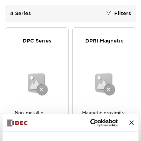
4
Series
Filters
DPC Series
DPRI Magnetic
Non-metallic
Magnetic proximity
materials are also
switch that does
detected with high
not require an
sensitivity. Achieves
external magnet or