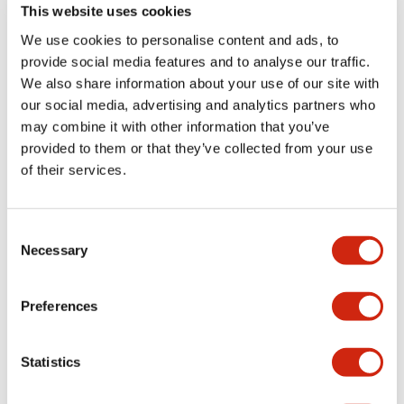
an operating
drive power supply.
This website uses cookies
distance of 25mm
Compact flat type.
We use cookies to personalise content and ads, to
with an M30 (φ30)
2020/03/13_Power
provide social media features and to analyse our traffic.
size.
unit discontinued:
We also share information about your use of our site with
DPRR-01, DPRR-02
our social media, advertising and analytics partners who
may combine it with other information that you’ve
provided to them or that they’ve collected from your use
of their services.
JS Series
DX 1B Series
Consent
Necessary
Selection
Preferences
Statistics
2019/5/29_Discontinued
Intrinsic safety