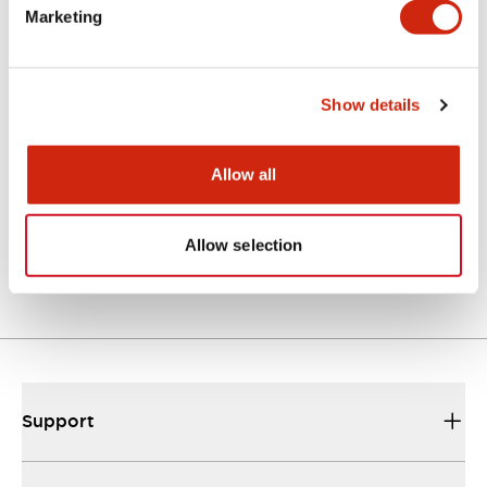
explosion-proof
Marketing
proximity switch
and controller that
can be configured
Show details
as a fail-safe
system.
Allow all
Showing
1
~
4
of
4
Series
Allow selection
Support