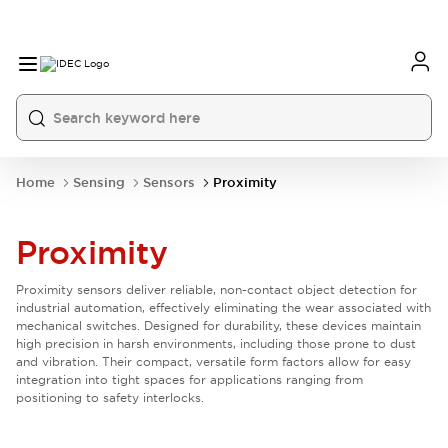
Home
Sensing
Sensors
Proximity
Proximity
Proximity sensors deliver reliable, non-contact object detection for
industrial automation, effectively eliminating the wear associated with
mechanical switches. Designed for durability, these devices maintain
high precision in harsh environments, including those prone to dust
and vibration. Their compact, versatile form factors allow for easy
integration into tight spaces for applications ranging from
positioning to safety interlocks.