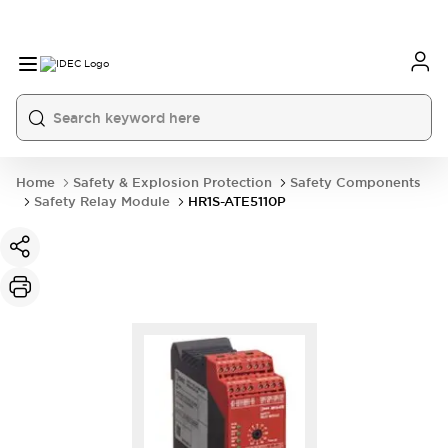
Home
Safety & Explosion Protection
Safety Components
Safety Relay Module
HR1S-ATE5110P