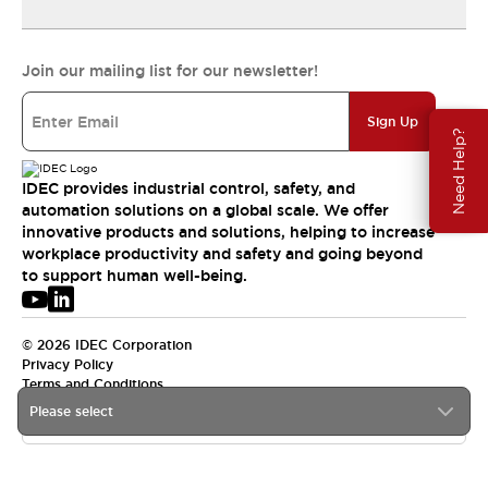
Join our mailing list for our newsletter!
Sign Up
Need Help?
IDEC provides industrial control, safety, and
automation solutions on a global scale. We offer
innovative products and solutions, helping to increase
workplace productivity and safety and going beyond
to support human well-being.
© 2026 IDEC Corporation
Privacy Policy
Terms and Conditions
Please select
APAC