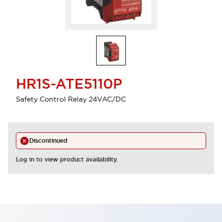
HR1S-ATE5110P
Safety Control Relay 24VAC/DC
Discontinued
Log in to view product availability.