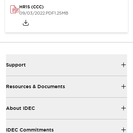
HR1S (CCC)
09/03/2022
.PDF
1.25MB
Support
Resources & Documents
About IDEC
IDEC Commitments