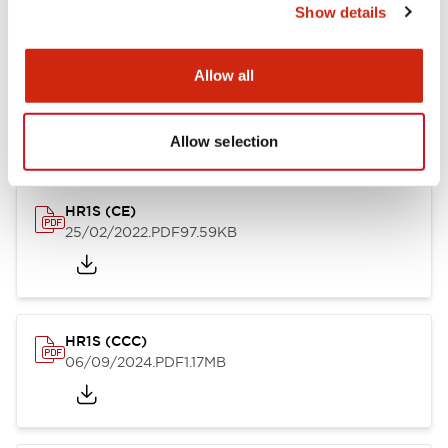
Show details
Allow all
HR1S (TUV-N)
14/03/2022
.PDF
71.16KB
Allow selection
HR1S (CE)
25/02/2022
.PDF
97.59KB
HR1S (CCC)
06/09/2024
.PDF
1.17MB