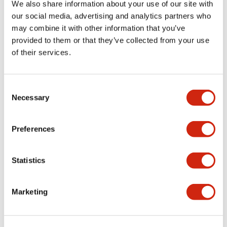
We also share information about your use of our site with
+
Specifications
Expand All
our social media, advertising and analytics partners who
may combine it with other information that you’ve
Certification Specifications
provided to them or that they’ve collected from your use
of their services.
Electrical Specifications
Consent
Necessary
Selection
Documents and Files
Preferences
Statistics
Approvals And Standards
Marketing
HR1S (UL)
27/10/2022
.PDF
369.72KB