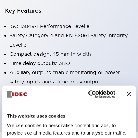
Key Features
ISO 13849-1 Performance Level e
Safety Category 4 and EN 62061 Safety Integrity
Level 3
Compact design: 45 mm in width
Time delay outputs: 3NO
Auxiliary outputs enable monitoring of power
safety inputs and a time delay output
UL Listed, CSA certified, TÜV NORD approved
MTTFd (year): 134.8 (Stop Cat. 0)
MTTFd (year): 54.5 (Stop Cat. 1)
This website uses cookies
We use cookies to personalise content and ads, to
provide social media features and to analyse our traffic.