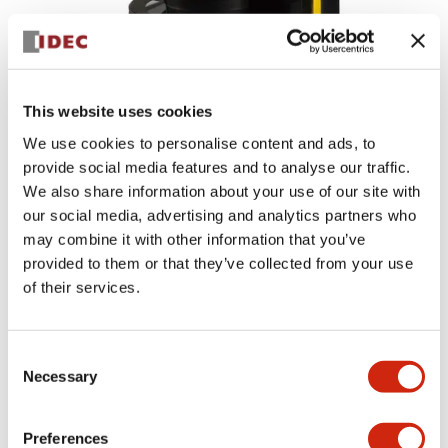
This website uses cookies
We use cookies to personalise content and ads, to
provide social media features and to analyse our traffic.
We also share information about your use of our site with
our social media, advertising and analytics partners who
may combine it with other information that you’ve
provided to them or that they’ve collected from your use
SE1L Series
of their services.
2018/02/28_Discontinued
Consent
Necessary
Selection
Preferences