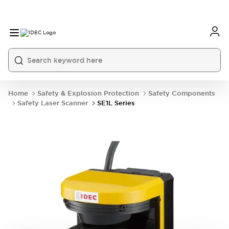
Home
Safety & Explosion Protection
Safety Components
Safety Laser Scanner
SE1L Series