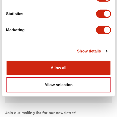
Statistics
Marketing
Support
Show details
Resources & Documents
Allow all
About IDEC
Allow selection
IDEC Commitments
Join our mailing list for our newsletter!