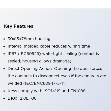
Key Features
30x15x78mm housing
Integral molded cable reduces wiring time
IP67 (IEC60529) watertight sealing (contact is
sealed; housing allows drainage)
Direct Opening Action: Opening the door forces
the contacts to disconnect even if the contacts are
welded (IEC/ENC60947-5-1)
Keys comply with ISO14119 and EN1088
B10d: 2.0E+06