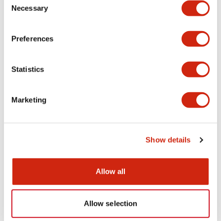
Necessary
Selection
Preferences
Statistics
HS6B Subminiature
HS6B Subminiature
HS6B-03B10
HS6B-03B05
Marketing
Safety Interlock Switch 3NC
Show details
Allow all
Allow selection