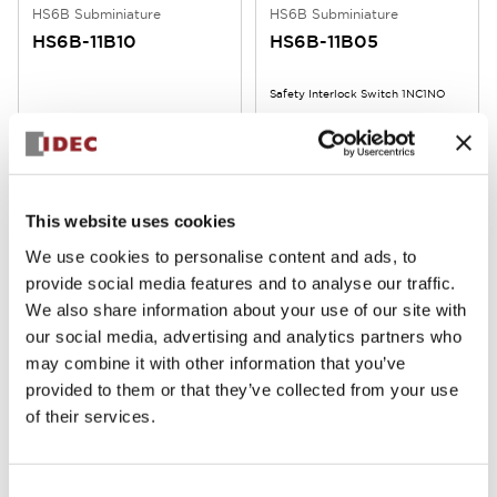
HS6B Subminiature
HS6B Subminiature
HS6B-11B10
HS6B-11B05
Safety Interlock Switch 1NC1NO
This website uses cookies
We use cookies to personalise content and ads, to
provide social media features and to analyse our traffic.
We also share information about your use of our site with
our social media, advertising and analytics partners who
HS6B Subminiature
HS6B Subminiature
may combine it with other information that you’ve
HS6B-11B03
HS6B-11B01
provided to them or that they’ve collected from your use
of their services.
Safety Interlock Switch 1NC1NO
Safety Interlock Switch 1NC1NO
Consent