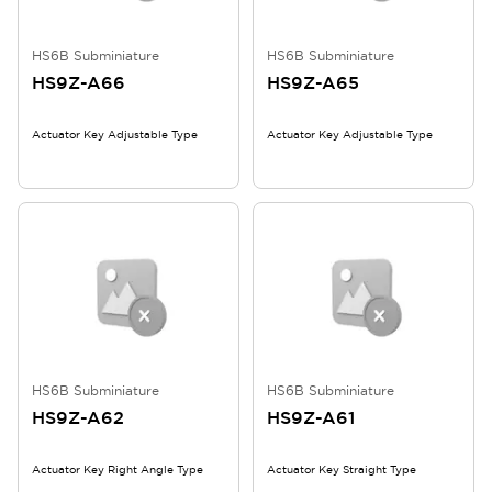
HS6B Subminiature
HS6B Subminiature
HS9Z-A66
HS9Z-A65
Actuator Key Adjustable Type
Actuator Key Adjustable Type
HS6B Subminiature
HS6B Subminiature
HS9Z-A62
HS9Z-A61
Actuator Key Right Angle Type
Actuator Key Straight Type