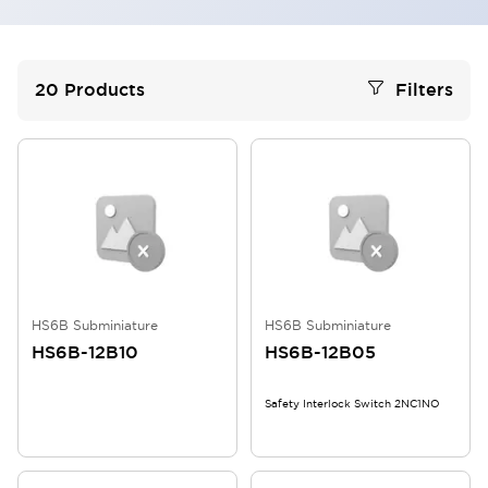
20
Products
Filters
HS6B Subminiature
HS6B Subminiature
HS6B-12B10
HS6B-12B05
Safety Interlock Switch 2NC1NO