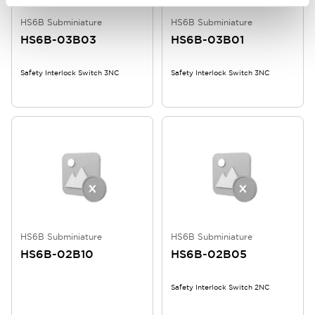
HS6B Subminiature
HS6B Subminiature
HS6B-03B03
HS6B-03B01
Safety Interlock Switch 3NC
Safety Interlock Switch 3NC
HS6B Subminiature
HS6B Subminiature
HS6B-02B10
HS6B-02B05
Safety Interlock Switch 2NC