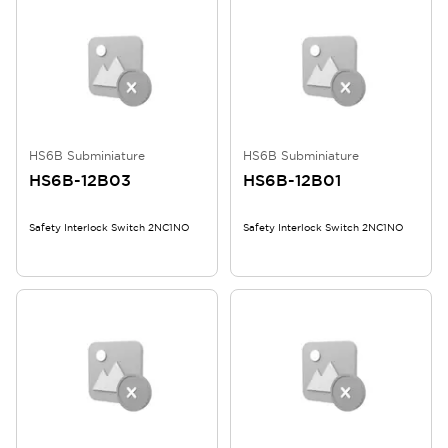
HS6B Subminiature
HS6B Subminiature
HS6B-12B03
HS6B-12B01
Safety Interlock Switch 2NC1NO
Safety Interlock Switch 2NC1NO