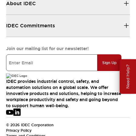
About IDEC
IDEC Commitments
Join our mailing list for our newsletter!
Sign Up
Need Help?
IDEC provides industrial control, safety, and
automation solutions on a global scale. We offer
innovative products and solutions, helping to increase
workplace productivity and safety and going beyond
to support human well-being.
© 2026 IDEC Corporation
Privacy Policy