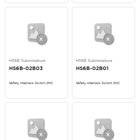
HS6B Subminiature
HS6B Subminiature
HS6B-02B03
HS6B-02B01
Safety Interlock Switch 2NC
Safety Interlock Switch 2NC