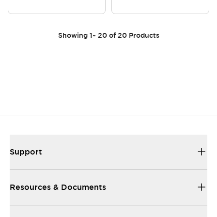
Showing
1
~
20
of
20
Products
Support
Resources & Documents