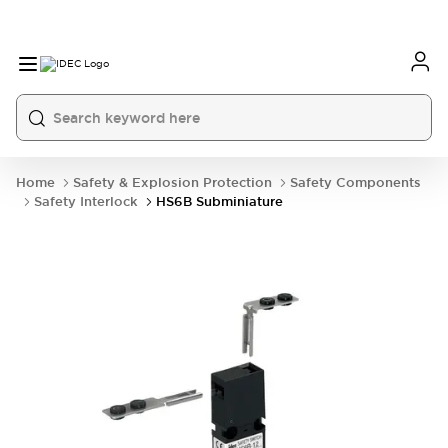
Home
Safety & Explosion Protection
Safety Components
Safety Interlock
HS6B Subminiature