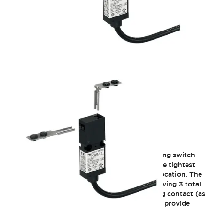
HS6B Subminiature
The HS6B is the smallest three-contact enabling switch
currently on the market, and will fit in even the tightest
areas, so you have safety in every necessary location. The
design allows the highest level of safety by having 3 total
contacts, dual load contacts plus a monitoring contact (as
per ISO13849-1, EN954-1). Two key entrances provide
flexibility for installation options.