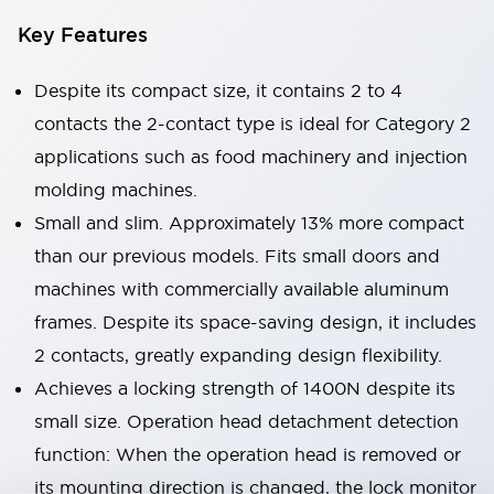
Key Features
Despite its compact size, it contains 2 to 4
contacts the 2-contact type is ideal for Category 2
applications such as food machinery and injection
molding machines.
Small and slim. Approximately 13% more compact
than our previous models. Fits small doors and
machines with commercially available aluminum
frames. Despite its space-saving design, it includes
2 contacts, greatly expanding design flexibility.
Achieves a locking strength of 1400N despite its
small size. Operation head detachment detection
function: When the operation head is removed or
its mounting direction is changed, the lock monitor