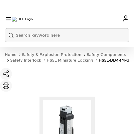
Home
Safety & Explosion Protection
Safety Components
Safety Interlock
HS5L Miniature Locking
HS5L-DD44M-G