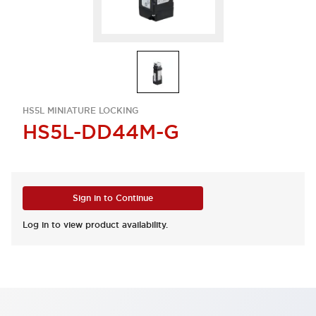
HS5L MINIATURE LOCKING
HS5L-DD44M-G
Sign in to Continue
Log in to view product availability.