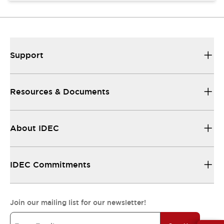
Support
Resources & Documents
About IDEC
IDEC Commitments
Join our mailing list for our newsletter!