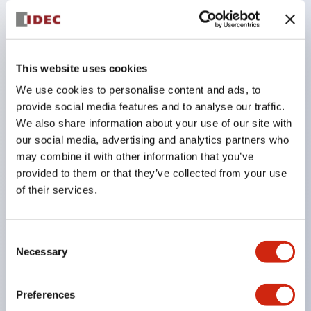
circuit (41-42) turns OFF, activating the 'operation
head detachment detection function.' (Equipped
on HS5L spring lock type). For example, in circuit
This website uses cookies
numbers VB, VD, VJ, and DD types that have two
We use cookies to personalise content and ads, to
or more lock monitor circuits, removing the
provide social media features and to analyse our traffic.
operation head causes a mismatch (41-42: OFF,
We also share information about your use of our site with
our social media, advertising and analytics partners who
51-52: ON).
may combine it with other information that you’ve
This mismatch state can be used to detect
provided to them or that they’ve collected from your use
detachment of the operation head.
of their services.
Wiring uses spring-type terminal blocks to prevent
loosening due to vibration.
Consent
Adopts gold-plated contacts suitable for micro
Necessary
Selection
loads.
Available in two types: spring lock type that
Preferences
unlocks when the solenoid is energized, and