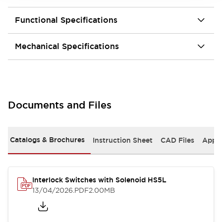
Functional Specifications
Mechanical Specifications
Documents and Files
Catalogs & Brochures
Instruction Sheet
CAD Files
Appro
Interlock Switches with Solenoid HS5L
13/04/2026
.PDF
2.00MB