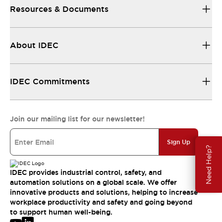
Resources & Documents
About IDEC
IDEC Commitments
Join our mailing list for our newsletter!
Sign Up
Need Help?
IDEC provides industrial control, safety, and
automation solutions on a global scale. We offer
innovative products and solutions, helping to increase
workplace productivity and safety and going beyond
to support human well-being.