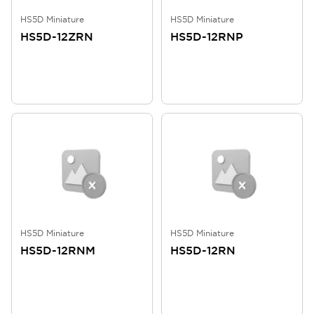
HS5D Miniature
HS5D Miniature
HS5D-12ZRN
HS5D-12RNP
HS5D Miniature
HS5D Miniature
HS5D-12RNM
HS5D-12RN