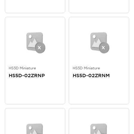
HS5D Miniature
HS5D Miniature
HS5D-02ZRNP
HS5D-02ZRNM