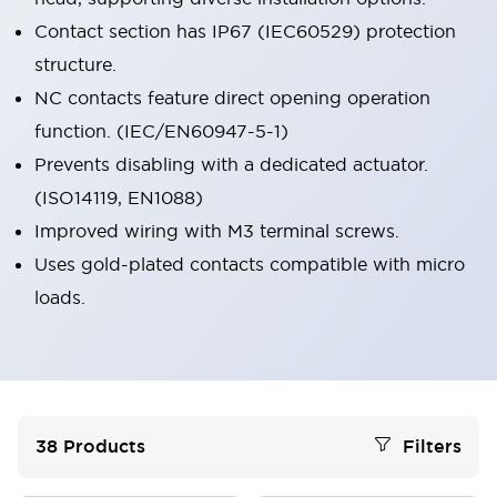
Contact section has IP67 (IEC60529) protection
structure.
NC contacts feature direct opening operation
function. (IEC/EN60947-5-1)
Prevents disabling with a dedicated actuator.
(ISO14119, EN1088)
Improved wiring with M3 terminal screws.
Uses gold-plated contacts compatible with micro
loads.
38
Products
Filters