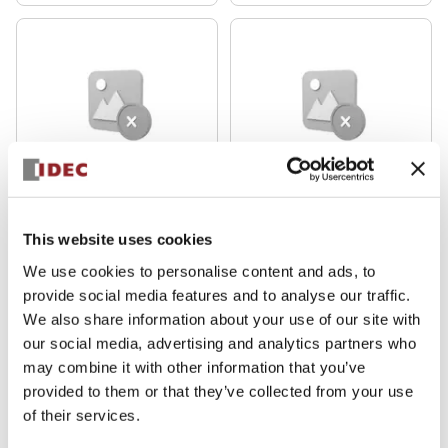
HS5D Miniature
HS5D Miniature
HS5D-11ZRNP
HS5D-11ZRNM
This website uses cookies
We use cookies to personalise content and ads, to
provide social media features and to analyse our traffic.
We also share information about your use of our site with
our social media, advertising and analytics partners who
may combine it with other information that you’ve
provided to them or that they’ve collected from your use
of their services.