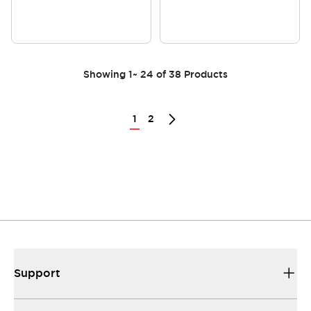
Showing
1
~
24
of
38
Products
1
2
Support