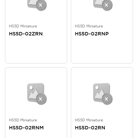
HS5D Miniature
HS5D Miniature
HS5D-02ZRN
HS5D-02RNP
HS5D Miniature
HS5D Miniature
HS5D-02RNM
HS5D-02RN