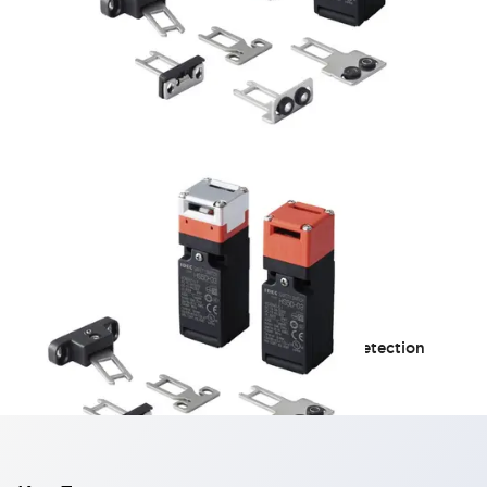
HS5D Miniature
Equipped with a detachable operation head detection
function for enhanced safety!