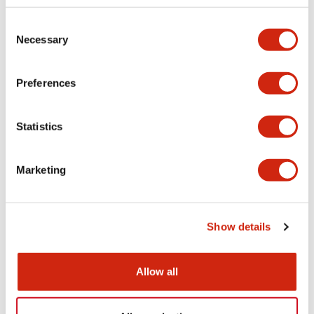
Consent
HS5D Miniature
HS5D Miniature
Necessary
Selection
HS5D-11ZRN
HS5D-11RNP
Preferences
Statistics
Marketing
Show details
HS5D Miniature
HS5D Miniature
HS5D-11RNM
HS5D-11RN
Allow all