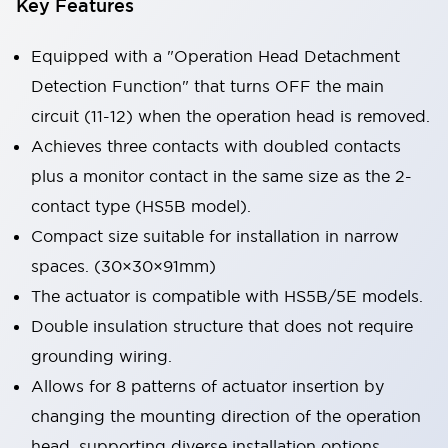
Key Features
Equipped with a "Operation Head Detachment
Detection Function" that turns OFF the main
circuit (11-12) when the operation head is removed.
Achieves three contacts with doubled contacts
plus a monitor contact in the same size as the 2-
contact type (HS5B model).
Compact size suitable for installation in narrow
spaces. (30×30×91mm)
The actuator is compatible with HS5B/5E models.
Double insulation structure that does not require
grounding wiring.
Allows for 8 patterns of actuator insertion by
changing the mounting direction of the operation
head, supporting diverse installation options.