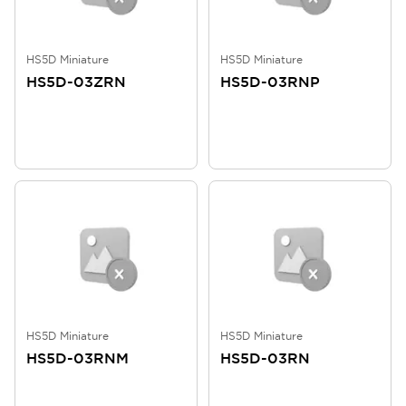
HS5D Miniature
HS5D Miniature
HS5D-03ZRN
HS5D-03RNP
HS5D Miniature
HS5D Miniature
HS5D-03RNM
HS5D-03RN