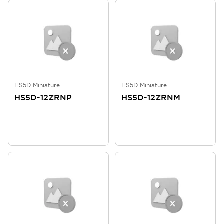
HS5D Miniature
HS5D Miniature
HS5D-12ZRNP
HS5D-12ZRNM