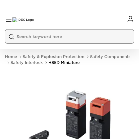
Home
Safety & Explosion Protection
Safety Components
Safety Interlock
HS5D Miniature