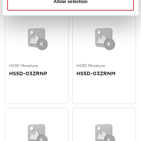
Allow selection
HS5D Miniature
HS5D Miniature
HS5D-03ZRNP
HS5D-03ZRNM