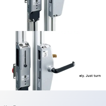
HS5 Door Handle
Even a wobbly door locks smoothly and securely. Just turn
the handle to lock or unlock the door.