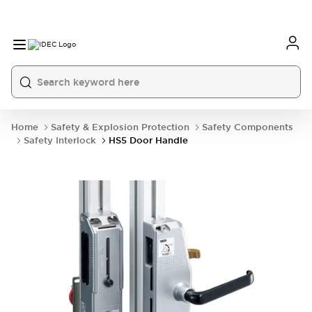
Home
Safety & Explosion Protection
Safety Components
Safety Interlock
HS5 Door Handle