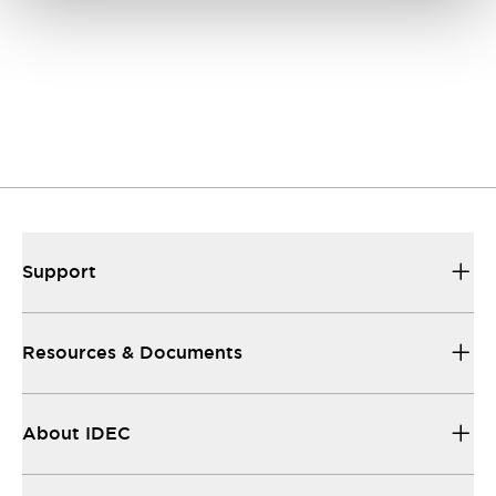
Support
Resources & Documents
About IDEC