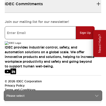
IDEC Commitments
Join our mailing list for our newsletter!
Sign Up
Need Help?
IDEC provides industrial control, safety, and
automation solutions on a global scale. We offer
innovative products and solutions, helping to increase
workplace productivity and safety and going beyond
to support human well-being.
© 2026 IDEC Corporation
Privacy Policy
Terms and Conditions
Please select
APAC