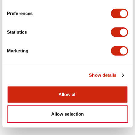
1
Products
Filters
Preferences
Statistics
Marketing
HS5 Door Handle
Show details
HS9Z-DH5B
Allow all
Allow selection
Showing
1
of
1
Products