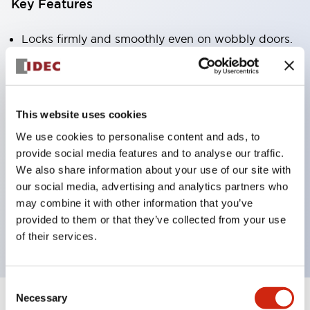
Key Features
Locks firmly and smoothly even on wobbly doors.
Lock and unlock the door just by turning the
handle.
Standard built-in padlock plate to ensure worker
This website uses cookies
safety.
We use cookies to personalise content and ads, to
Safety switch can be selected with or without a
provide social media features and to analyse our traffic.
lock.
We also share information about your use of our site with
Solenoid operation status can be confirmed with
our social media, advertising and analytics partners who
may combine it with other information that you’ve
an LED indicator light. (When using the HS5L rear
provided to them or that they’ve collected from your use
unlock button)
of their services.
Consent
Necessary
Selection