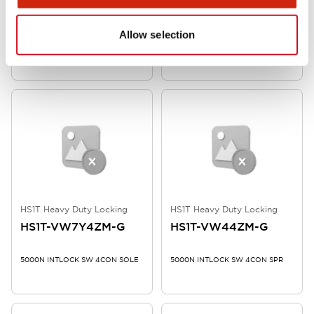
HS1T-VX7Y4ZM-G
HS1T-VX44ZM-G
Allow selection
5000N INTLOCK SW 4CON SOLE
5000N INTLOCK SW 4CON SPR
HS1T Heavy Duty Locking
HS1T Heavy Duty Locking
HS1T-VW7Y4ZM-G
HS1T-VW44ZM-G
5000N INTLOCK SW 4CON SOLE
5000N INTLOCK SW 4CON SPR