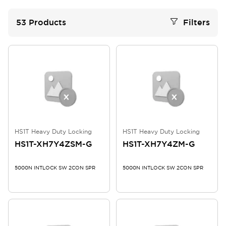
53
Products
Filters
HS1T Heavy Duty Locking
HS1T Heavy Duty Locking
HS1T-XH7Y4ZSM-G
HS1T-XH7Y4ZM-G
5000N INTLOCK SW 2CON SPR
5000N INTLOCK SW 2CON SPR