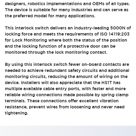
designers, robotics implementations and OEMs of all types.
The device is suitable for many industries and can serve as
the preferred model for many applications.
This interlock switch delivers an industry-leading 5000N of
locking force and meets the requirements of ISO 14119:203
for Lock Monitoring where both the status of the position
and the locking function of a protective door can be
monitored through the lock monitoring contact.
By using this interlock switch fewer on-board contacts are
needed to achieve redundant safety circuits and additional
monitoring circuits, reducing the amount of wiring on the
device. Installers will also appreciate that the HS1T has
multiple available cable entry ports, with faster and more
reliable wiring connections made possible by spring clamp
terminals. These connections offer excellent vibration
resistance, prevent wires from loosening and never need
tightening.