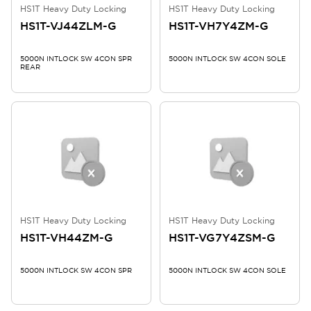
HS1T Heavy Duty Locking
HS1T Heavy Duty Locking
HS1T-VJ44ZLM-G
HS1T-VH7Y4ZM-G
5000N INTLOCK SW 4CON SPR
5000N INTLOCK SW 4CON SOLE
REAR
HS1T Heavy Duty Locking
HS1T Heavy Duty Locking
HS1T-VH44ZM-G
HS1T-VG7Y4ZSM-G
5000N INTLOCK SW 4CON SPR
5000N INTLOCK SW 4CON SOLE