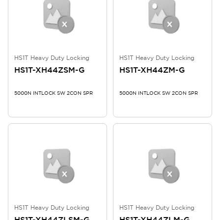
HS1T Heavy Duty Locking
HS1T Heavy Duty Locking
HS1T-XH44ZSM-G
HS1T-XH44ZM-G
5000N INTLOCK SW 2CON SPR
5000N INTLOCK SW 2CON SPR
HS1T Heavy Duty Locking
HS1T Heavy Duty Locking
HS1T-XH44ZLSM-G
HS1T-XH44ZLM-G