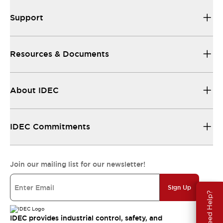
Support
Resources & Documents
About IDEC
IDEC Commitments
Join our mailing list for our newsletter!
Sign Up
Need Help?
IDEC provides industrial control, safety, and