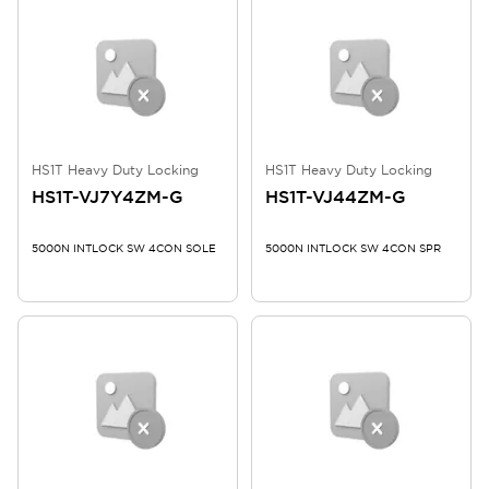
HS1T Heavy Duty Locking
HS1T Heavy Duty Locking
HS1T-VJ7Y4ZM-G
HS1T-VJ44ZM-G
5000N INTLOCK SW 4CON SOLE
5000N INTLOCK SW 4CON SPR