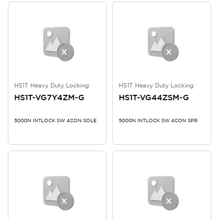
HS1T Heavy Duty Locking
HS1T Heavy Duty Locking
HS1T-VG7Y4ZM-G
HS1T-VG44ZSM-G
5000N INTLOCK SW 4CON SOLE
5000N INTLOCK SW 4CON SPR