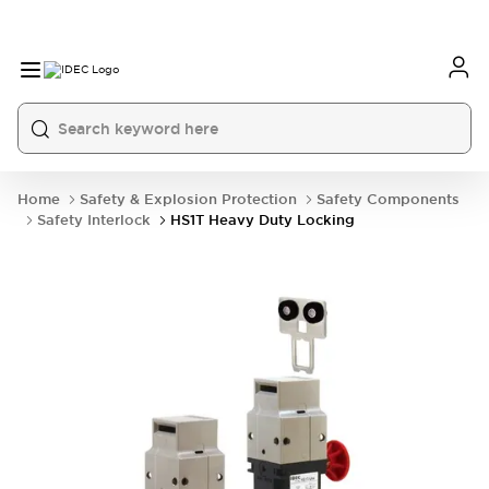
Home
Safety & Explosion Protection
Safety Components
Safety Interlock
HS1T Heavy Duty Locking