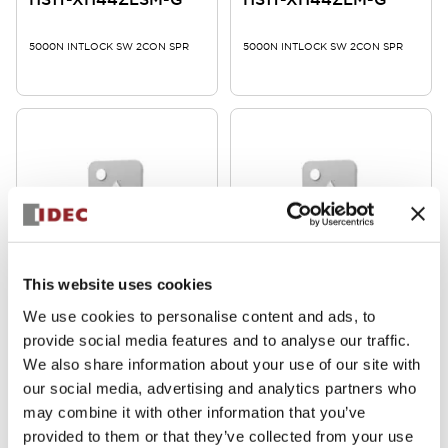
5000N INTLOCK SW 2CON SPR
5000N INTLOCK SW 2CON SPR
HS1T Heavy Duty Locking
HS1T Heavy Duty Locking
This website uses cookies
HS1T-XG7Y4ZM-G
HS1T-XF7Y4ZM-G
We use cookies to personalise content and ads, to
provide social media features and to analyse our traffic.
5000N INTLOCK SW 2CON SPR
5000N INTLOCK SW 2CON SPR
We also share information about your use of our site with
our social media, advertising and analytics partners who
may combine it with other information that you’ve
provided to them or that they’ve collected from your use