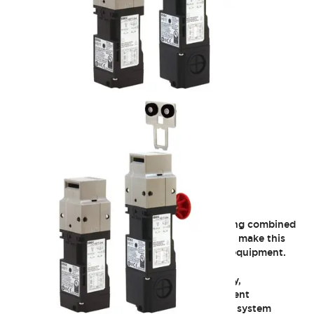
HS1T Heavy Duty Locking
Maximum locking force and compact packaging combined
with the industry’s best strength-to-size ratio make this
switch ideal for safeguarding machinery and equipment.
Our new HS1T interlock switch provides safety,
performance and cost advantages for equipment
manufacturers, machinery builders, packaged system