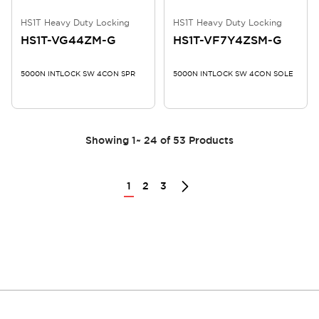
HS1T Heavy Duty Locking
HS1T Heavy Duty Locking
HS1T-VG44ZM-G
HS1T-VF7Y4ZSM-G
5000N INTLOCK SW 4CON SPR
5000N INTLOCK SW 4CON SOLE
Showing
1
~
24
of
53
Products
1
2
3