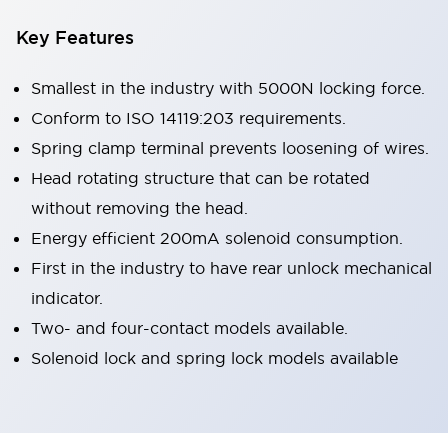
Key Features
Smallest in the industry with 5000N locking force.
Conform to ISO 14119:203 requirements.
Spring clamp terminal prevents loosening of wires.
Head rotating structure that can be rotated
without removing the head.
Energy efficient 200mA solenoid consumption.
First in the industry to have rear unlock mechanical
indicator.
Two- and four-contact models available.
Solenoid lock and spring lock models available