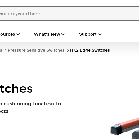
ources
What's New
Support
s
Pressure Sensitive Switches
HK2 Edge Switches
tches
h cushioning function to
ects