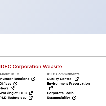
IDEC Corporation Website
About IDEC
IDEC Commitments
Investor Relations
Quality Control
Offices
Environment Preservation
News
Working at IDEC
Corporate Social
R&D Technology
Responsibility