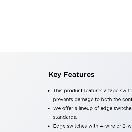
Switches & Indicators Lights
Indicator Lights & Buzzers
Switches & Pushbuttons
Explore All
Mobility Solutions
Motorized Assistance
Explore All
Industries
Automotive
Large Indicators
Production Site Robot Collaboration
Small Equipment Safety
Key Features
Smart Safety Gates
Explore All
Machine Tools
Compact Equipment
This product features a tape swit
Positioning Enabling Switches
prevents damage to both the cont
Smart Machine Tools Design
We offer a lineup of edge switches
Smart Safety Switches
Smart Switching Power Supply
standards.
Explore All
Edge switches with 4-wire or 2-wi
Robotics