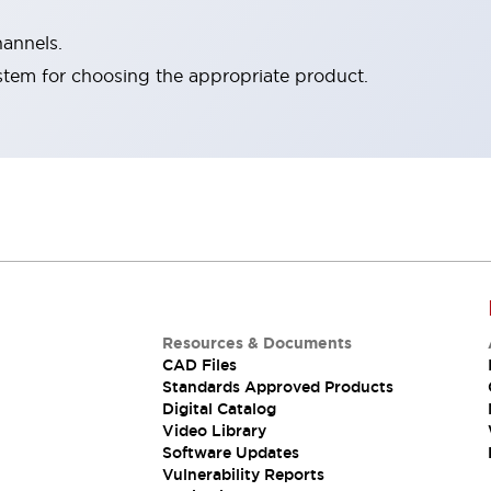
hannels.
stem for choosing the appropriate product.
Resources & Documents
CAD Files
Standards Approved Products
Digital Catalog
Video Library
Software Updates
Vulnerability Reports