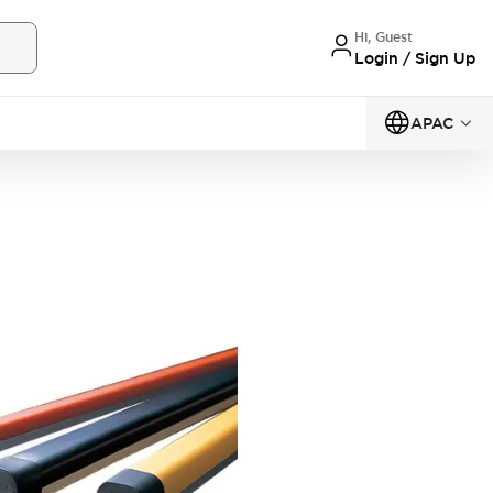
Hi, Guest
Login / Sign Up
APAC