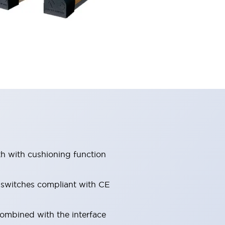
th with cushioning function
e switches compliant with CE
combined with the interface