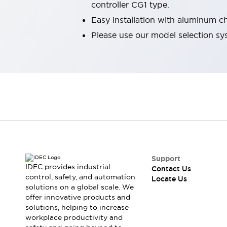
controller CG1 type.
Robot Safety Sensors
Easy installation with aluminum c
Robot Safety Switches
Explore All
Semiconductors
Please use our model selection sy
Compact Equipment
Easy Switch Replacement
U.S. Compliant Switchboards
Explore All
Explore All
Solutions
Ergonomics and Safety
IIoT
Panel-less Solutions
RFID Authentication
Safety and Beyond
Support
IDEC provides industrial
Safety and Beyond | Solutions
Contact Us
control, safety, and automation
Locate Us
Explore All
solutions on a global scale. We
Safety Solutions
offer innovative products and
IDEC Safety Concept
solutions, helping to increase
Collaborative Safety (Safety 2.0)
workplace productivity and