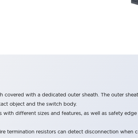
ch covered with a dedicated outer sheath. The outer shea
act object and the switch body.
 with different sizes and features, as well as safety edg
re termination resistors can detect disconnection when 