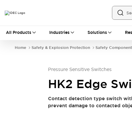
All Products
All Products
Industries
Solutions
Res
Automation
Industrial Ethernet Devices
Home
Safety & Explosion Protection
Safety Component
Operator Interfaces
Programmable Logic Controller (PLC)
Explore All
Pressure Sensitive Switches
Industrial Components
Circuit Protectors
Connection Devices
HK2 Edge Swi
LED Lighting
Power Supplies
Relays & Timers
Explore All
Contact detection type switch wit
Safety & Explosion Protection
prevent damage to contacted obj
Explosion-Proof Devices
Safety Components
Explore All
Sensing
AUTO-ID
Sensors
Explore All