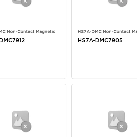
C Non-Contact Magnetic
HS7A-DMC Non-Contact Ma
DMC7912
HS7A-DMC7905