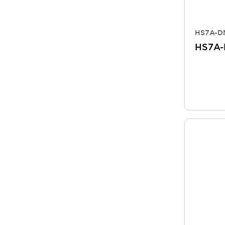
HS7A-DM
HS7A-