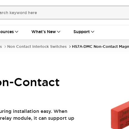
ources
What's New
Support
s
Non Contact Interlock Switches
HS7A-DMC Non-Contact Magn
n-Contact
ring installation easy. When
relay module, it can support up