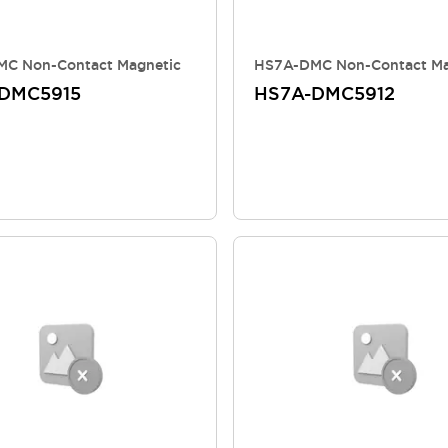
C Non-Contact Magnetic
HS7A-DMC Non-Contact Ma
DMC5915
HS7A-DMC5912