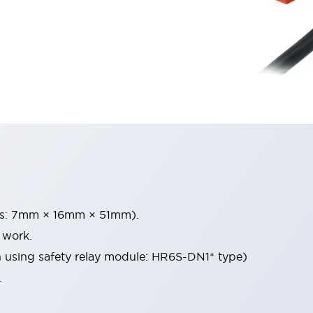
ons: 7mm × 16mm × 51mm).
 work.
 using safety relay module: HR6S-DN1* type)
.