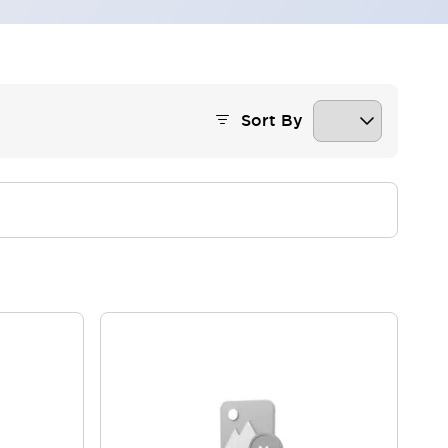
Sort By