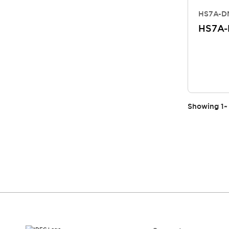
HS7A-DM
HS7A
Showing
1
~