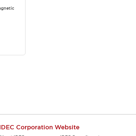
gnetic
IDEC Corporation Website