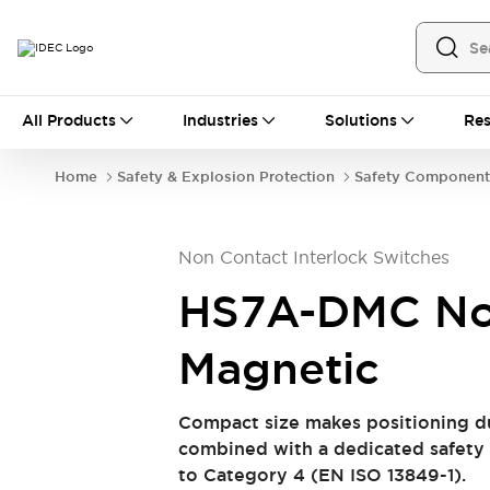
All Products
All Products
Industries
Solutions
Res
Automation
Industrial Ethernet Devices
Home
Safety & Explosion Protection
Safety Component
Operator Interfaces
Programmable Logic Controller (PLC)
Explore All
Non Contact Interlock Switches
Industrial Components
Circuit Protectors
Connection Devices
HS7A-DMC No
LED Lighting
Power Supplies
Relays & Timers
Explore All
Magnetic
Safety & Explosion Protection
Explosion-Proof Devices
Compact size makes positioning du
Safety Components
Explore All
combined with a dedicated safety 
Sensing
to Category 4 (EN ISO 13849-1).
AUTO-ID
Sensors
Explore All