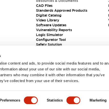
Resources & Documents
CAD Files
Standards Approved Products
Digital Catalog
Video Library
Software Updates
Vulnerability Reports
Logic Simulator
Configurator Tool
Safety Solution
s
ise content and ads, to provide social media features and to an
information about your use of our site with our social media,
partners who may combine it with other information that you’ve
ey’ve collected from your use of their services.
ions
Preferences
Statistics
Marketing
S TITLE
KEY FEATURES
ALL PRODUCTS
DOCUMENT