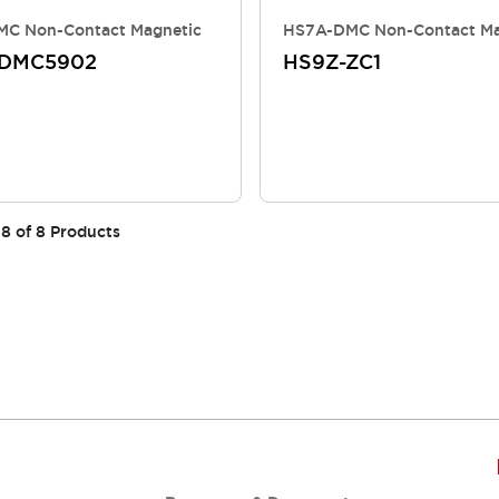
C Non-Contact Magnetic
HS7A-DMC Non-Contact Ma
-DMC5902
HS9Z-ZC1
8
of
8
Products