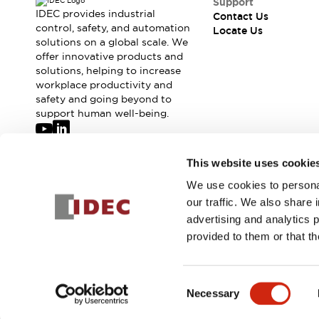
Support
IDEC provides industrial
Contact Us
control, safety, and automation
Locate Us
solutions on a global scale. We
offer innovative products and
solutions, helping to increase
workplace productivity and
safety and going beyond to
support human well-being.
Join our mailing list for our newsletter!
This website uses cookie
We use cookies to personal
Sign Up
our traffic. We also share 
advertising and analytics 
provided to them or that th
© 2026 IDEC Corporation
Privacy Policy
Terms and Condit
Consent
Necessary
SERIE
Selection