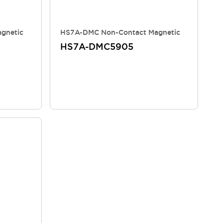
gnetic
HS7A-DMC Non-Contact Magnetic
HS7A-DMC5905