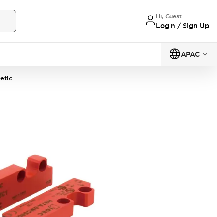
Hi, Guest
Login / Sign Up
APAC
etic