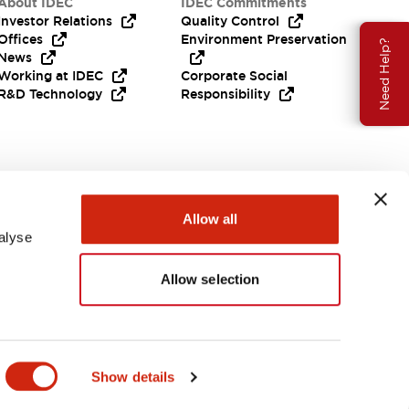
About IDEC
IDEC Commitments
Investor Relations
Quality Control
Offices
Environment Preservation
Need Help?
News
Working at IDEC
Corporate Social
R&D Technology
Responsibility
Allow all
alyse
Allow selection
APAC
Show details
S & FILES