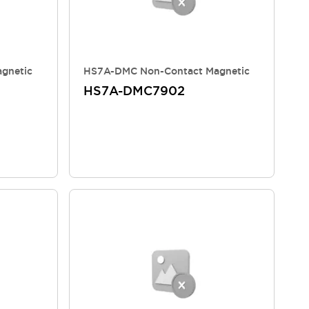
gnetic
HS7A-DMC Non-Contact Magnetic
HS7A-DMC7902