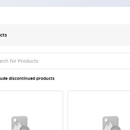
cts
lude discontinued products