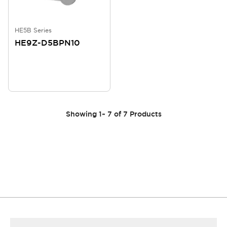
HE5B Series
HE9Z-D5BPN10
Showing
1
~
7
of
7
Products