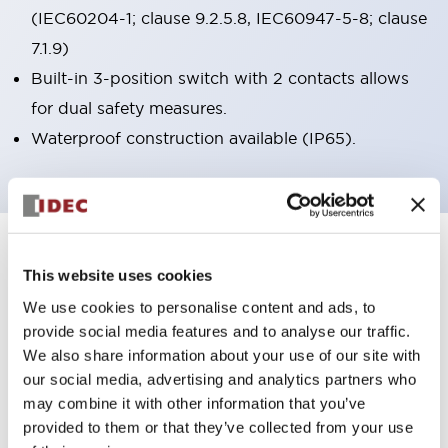
(IEC60204-1; clause 9.2.5.8, IEC60947-5-8; clause
7.1.9)
Built-in 3-position switch with 2 contacts allows
for dual safety measures.
Waterproof construction available (IP65).
7
Products
Filters
This website uses cookies
We use cookies to personalise content and ads, to
provide social media features and to analyse our traffic.
We also share information about your use of our site with
our social media, advertising and analytics partners who
may combine it with other information that you’ve
provided to them or that they’ve collected from your use