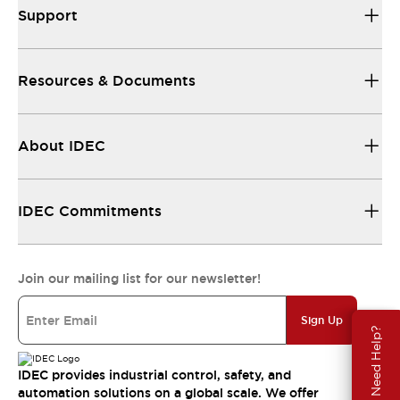
Support
Resources & Documents
About IDEC
IDEC Commitments
Join our mailing list for our newsletter!
Sign Up
Need Help?
IDEC provides industrial control, safety, and
automation solutions on a global scale. We offer