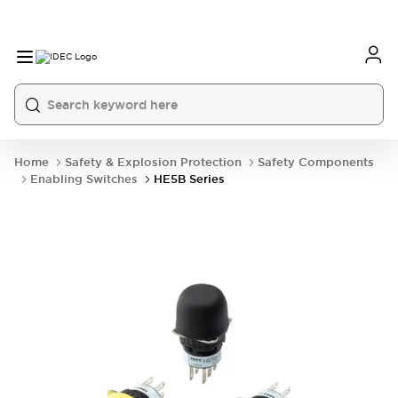
Home
Safety & Explosion Protection
Safety Components
Enabling Switches
HE5B Series