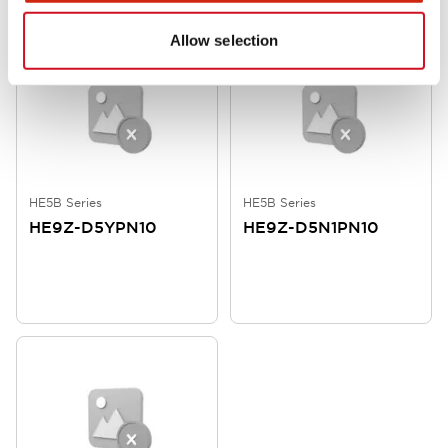
Allow selection
HE5B Series
HE5B Series
HE9Z-D5YPN10
HE9Z-D5N1PN10