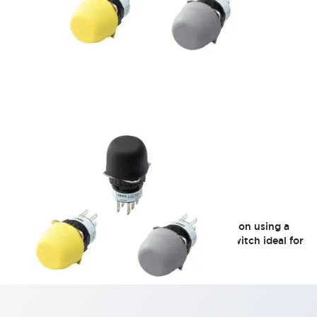
HE5B Series
Round-type operating unit with easy installation using a
φ16 mounting hole. A 2-contact, 3-position switch ideal for
compact teaching pendants.