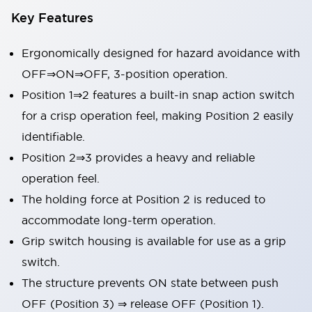
Key Features
Ergonomically designed for hazard avoidance with
OFF⇒ON⇒OFF, 3-position operation.
Position 1⇒2 features a built-in snap action switch
for a crisp operation feel, making Position 2 easily
identifiable.
Position 2⇒3 provides a heavy and reliable
operation feel.
The holding force at Position 2 is reduced to
accommodate long-term operation.
Grip switch housing is available for use as a grip
switch.
The structure prevents ON state between push
OFF (Position 3) ⇒ release OFF (Position 1).