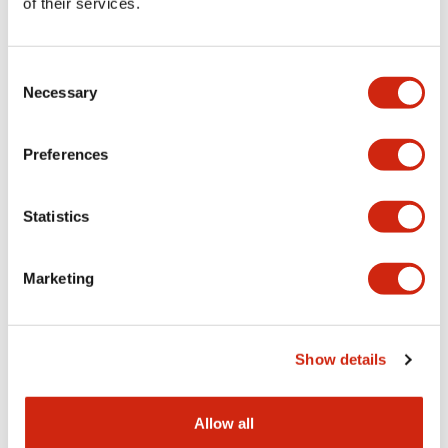
of their services.
HE5B Series
HE5B Series
HE5B-M2PY
HE5B-M2PN1PN10
Consent
Necessary
Selection
Preferences
Statistics
Marketing
HE5B Series
HE5B Series
Show details
HE5B-M2PBPN10
HE9Z-GSH51
Allow all