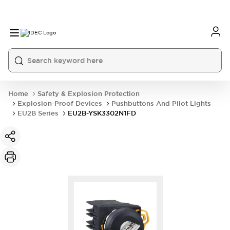
Home
Safety & Explosion Protection
Explosion-Proof Devices
Pushbuttons And Pilot Lights
EU2B Series
EU2B-YSK3302N1FD