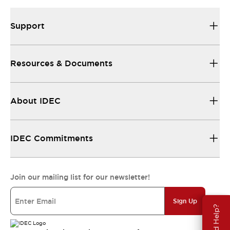
Support
Resources & Documents
About IDEC
IDEC Commitments
Join our mailing list for our newsletter!
Sign Up
Need Help?