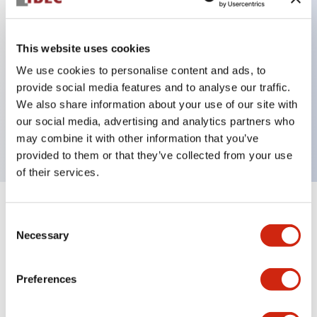
This website uses cookies
Key Features
We use cookies to personalise content and ads, to
3-pos Key Switch, Spring Return Two Way, 3NO
provide social media features and to analyse our traffic.
We also share information about your use of our site with
contact, finger safe terminal, key removable in center
our social media, advertising and analytics partners who
position
may combine it with other information that you’ve
provided to them or that they’ve collected from your use
of their services.
+
Specifications
Expand All
Consent
Necessary
Selection
Mechanical Specifications
Preferences