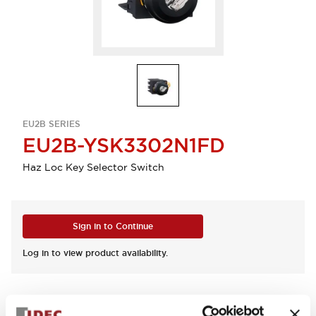
EU2B SERIES
EU2B-YSK3302N1FD
Haz Loc Key Selector Switch
Sign in to Continue
Log in to view product availability.