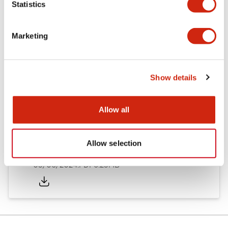
Statistics
Documents and Files
Marketing
Catalogs & Brochures
Instruction Sheet
Show details
EU2B Datasheet
14/06/2024
.PDF
5.62MB
Allow all
Allow selection
EU2B Catalog
05/06/2024
.PDF
6.25MB