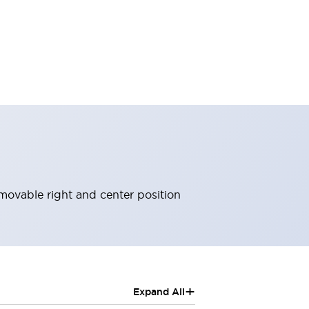
movable right and center position
+
Expand All