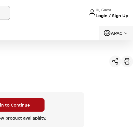
Hi, Guest
Login / Sign Up
APAC
 in to Continue
ew product availability.