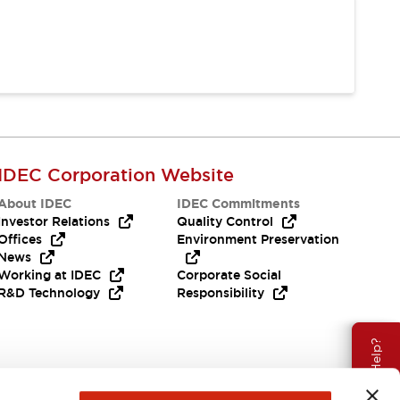
IDEC Corporation Website
About IDEC
IDEC Commitments
Investor Relations
Quality Control
Offices
Environment Preservation
News
Working at IDEC
Corporate Social
R&D Technology
Responsibility
Need Help?