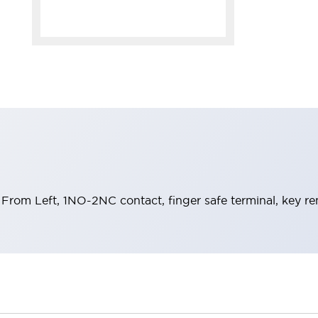
From Left, 1NO-2NC contact, finger safe terminal, key re