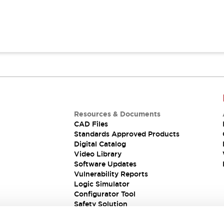
Resources & Documents
CAD Files
Standards Approved Products
Digital Catalog
Video Library
Software Updates
Vulnerability Reports
Logic Simulator
Configurator Tool
Safety Solution