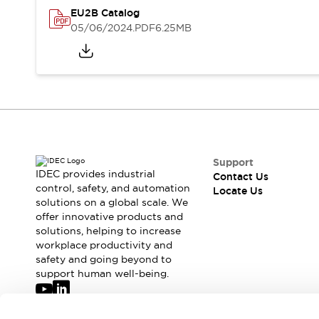
Safety-Related Laws and Standards
EU2B Catalog
Safety Devices: The Basics
05/06/2024
.PDF
6.25MB
Explore All
Resources
CAD Files
Standards Approved Products
Digital Catalog
Video Library
Software Updates
Vulnerability Reports
Logic Simulator
Configurator Tools
Pressure-sensitive switches (Tokyo Sensor)
Support
EC2B
IDEC provides industrial
Contact Us
control, safety, and automation
What's New
Locate Us
solutions on a global scale. We
Blogs
News
offer innovative products and
Events / Seminars
solutions, helping to increase
Campaigns
workplace productivity and
Support
safety and going beyond to
support human well-being.
Contact Us
Locate Us
Join our mailing list for our newsletter!