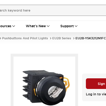
ources
What's New
Support
Pushbuttons And Pilot Lights
EU2B Series
EU2B-YSK3212N1FC
Sign
Log in to vi