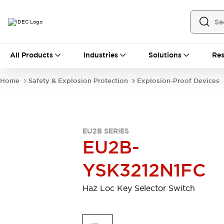
All Products
All Products
Industries
Solutions
Res
Automation
Industrial Ethernet Devices
Home
Safety & Explosion Protection
Explosion-Proof Devices
Operator Interfaces
Programmable Logic Controller (PLC)
Explore All
Industrial Components
EU2B SERIES
Circuit Protectors
Connection Devices
EU2B-
LED Lighting
Power Supplies
Relays & Timers
Explore All
YSK3212N1FC
Safety & Explosion Protection
Explosion-Proof Devices
Haz Loc Key Selector Switch
Safety Components
Explore All
Sensing
AUTO-ID
Sensors
Explore All