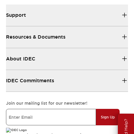
Support
Resources & Documents
About IDEC
IDEC Commitments
Join our mailing list for our newsletter!
Sign Up
Need Help?