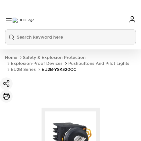
Home
Safety & Explosion Protection
Explosion-Proof Devices
Pushbuttons And Pilot Lights
EU2B Series
EU2B-YSK320CC