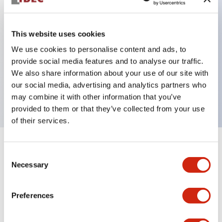
This website uses cookies
Key Features
We use cookies to personalise content and ads, to
3-pos Key Switch, Maintained, 2NO contact,
provide social media features and to analyse our traffic.
We also share information about your use of our site with
exposed screw terminal, key removable right and
our social media, advertising and analytics partners who
center position
may combine it with other information that you’ve
provided to them or that they’ve collected from your use
of their services.
+
Specifications
Expand All
Consent
Necessary
Selection
Mechanical Specifications
Preferences