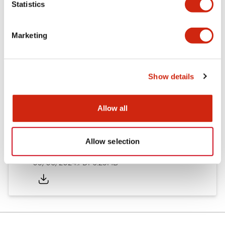
Statistics
Documents and Files
Marketing
Catalogs & Brochures
Instruction Sheet
Show details
EU2B Datasheet
14/06/2024
.PDF
5.62MB
Allow all
Allow selection
EU2B Catalog
05/06/2024
.PDF
6.25MB