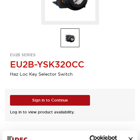
EU2B SERIES
EU2B-YSK320CC
Haz Loc Key Selector Switch
Sign in to Continue
Log in to view product availability.